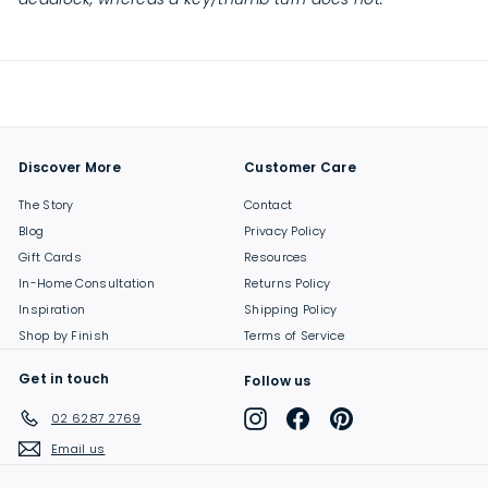
Discover More
Customer Care
The Story
Contact
Blog
Privacy Policy
Gift Cards
Resources
In-Home Consultation
Returns Policy
Inspiration
Shipping Policy
Shop by Finish
Terms of Service
Get in touch
Follow us
Instagram
Facebook
Pinterest
02 6287 2769
Email us