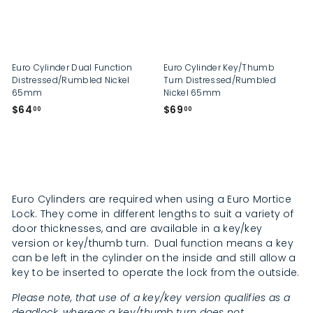
p
Euro Cylinder Dual Function
Euro Cylinder Key/Thumb
Distressed/Rumbled Nickel
Turn Distressed/Rumbled
65mm
Nickel 65mm
$
$
$64
$69
00
00
6
6
4
9
.
.
0
0
0
0
Euro Cylinders are required when using a Euro Mortice
Lock. They come in different lengths to suit a variety of
door thicknesses, and are available in a key/key
version or key/thumb turn. Dual function means a key
can be left in the cylinder on the inside and still allow a
key to be inserted to operate the lock from the outside.
Please note, that use of a key/key version qualifies as a
deadlock, whereas a key/thumb turn does not.