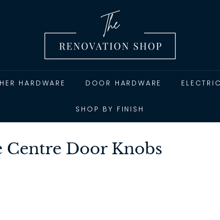
T
h
e
R
e
n
THER HARDWARE
DOOR HARDWARE
ELECTRI
o
v
SHOP BY FINISH
a
t
 Centre Door Knobs
i
o
n
S
h
o