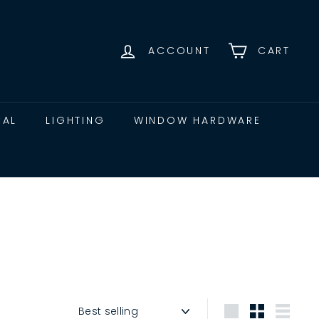
ACCOUNT
CART
CAL
LIGHTING
WINDOW HARDWARE
Sort