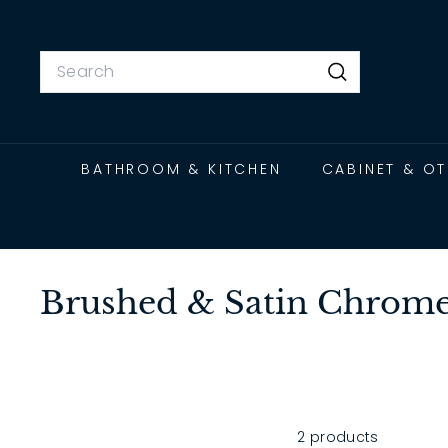
Skip
to
content
Search
Search
BATHROOM & KITCHEN
CABINET & O
Brushed & Satin Chrome
2 products