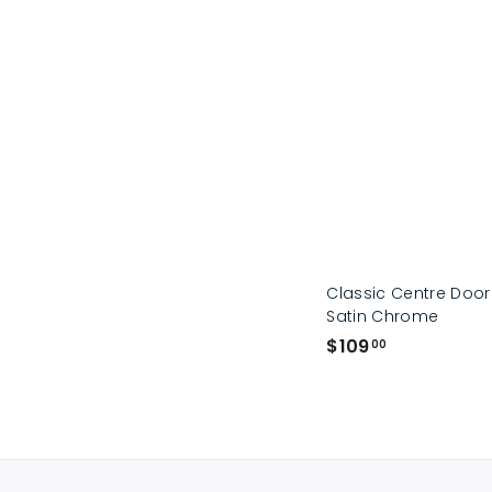
Classic Centre Doo
Satin Chrome
$
$109
00
1
0
9
.
0