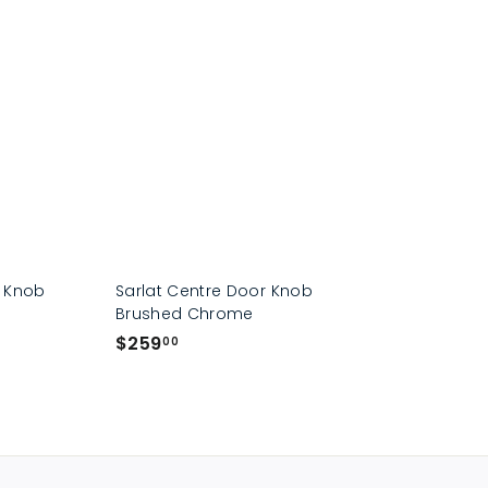
p
r Knob
Sarlat Centre Door Knob
Brushed Chrome
$
$259
00
2
5
9
.
0