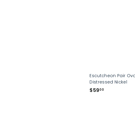
9
.
0
0
Escutcheon Pair Ov
Distressed Nickel
$
$59
00
5
9
.
0
0