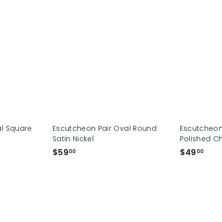
4
4
.
.
0
0
0
0
al Square
Escutcheon Pair Oval Round
Escutcheon
Satin Nickel
Polished 
$
$
$59
$49
00
00
5
4
9
9
.
.
0
0
0
0