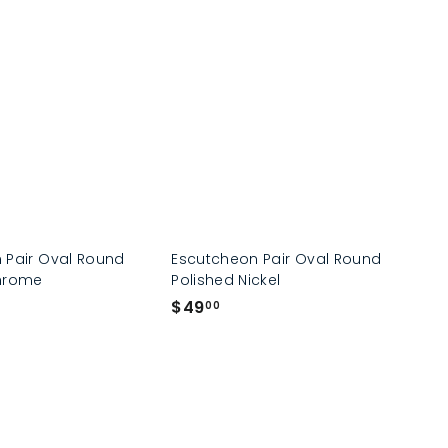
4
.
0
0
 Pair Oval Round
Escutcheon Pair Oval Round
Chrome
Polished Nickel
$
$49
00
4
9
.
0
0