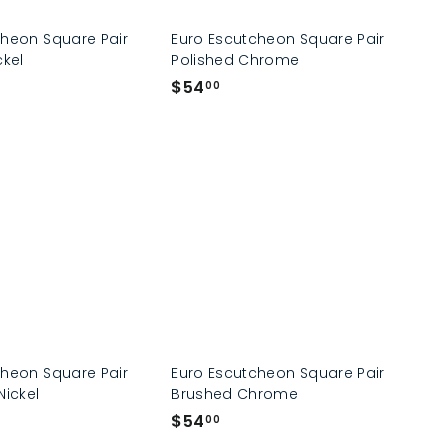
cheon Square Pair
Euro Escutcheon Square Pair
ckel
Polished Chrome
$
$54
00
5
4
.
0
0
cheon Square Pair
Euro Escutcheon Square Pair
Nickel
Brushed Chrome
$
$54
00
5