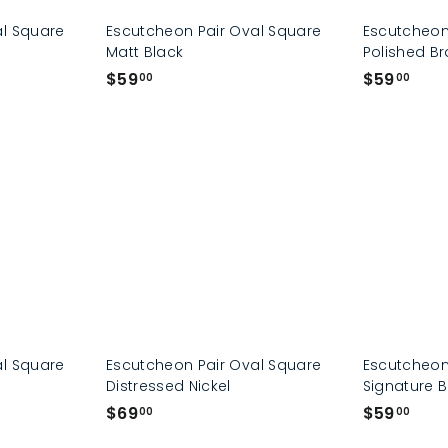
al Square
Escutcheon Pair Oval Square
Escutcheon
Matt Black
Polished B
$
$
$59
$59
00
00
5
5
9
9
.
.
0
0
0
0
al Square
Escutcheon Pair Oval Square
Escutcheon
Distressed Nickel
Signature 
$
$
$69
$59
00
00
6
5