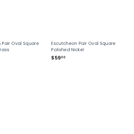
 Pair Oval Square
Escutcheon Pair Oval Square
Brass
Polished Nickel
$
$59
00
5
9
.
0
0