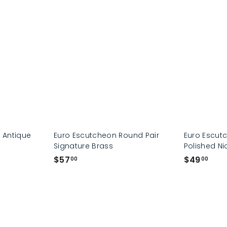
p
 Antique
Euro Escutcheon Round Pair
Euro Escut
Signature Brass
Polished Ni
$
$
$57
$49
00
00
5
4
7
9
.
.
0
0
0
0