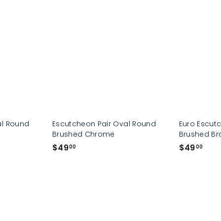
9
9
.
.
0
0
0
0
al Round
Escutcheon Pair Oval Round
Euro Escut
Brushed Chrome
Brushed Br
$
$
$49
$49
00
00
4
4
9
9
.
.
0
0
0
0