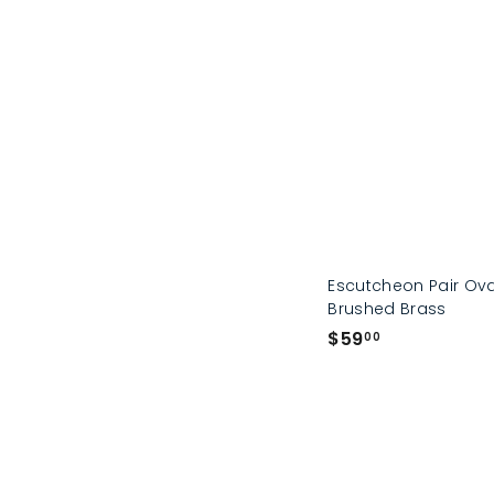
4
.
0
0
Escutcheon Pair Ov
Brushed Brass
$
$59
00
5
9
.
0
0