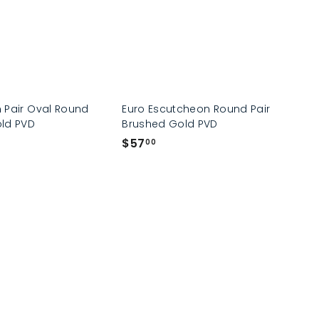
 Pair Oval Round
Euro Escutcheon Round Pair
ld PVD
Brushed Gold PVD
$
$57
00
5
7
.
0
0