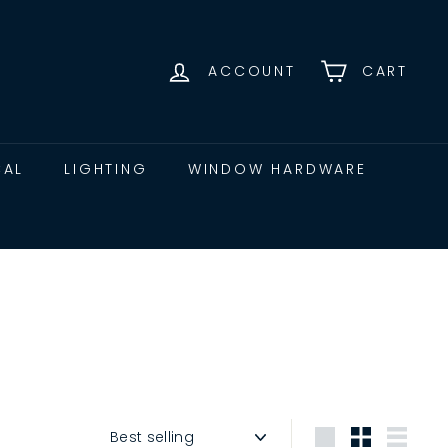
ACCOUNT
CART
CAL
LIGHTING
WINDOW HARDWARE
Sort