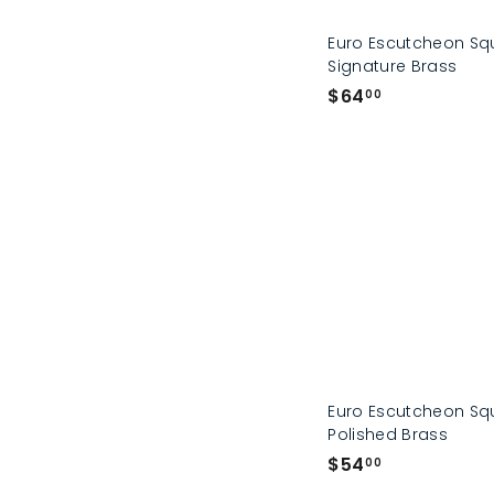
Euro Escutcheon Squ
Signature Brass
$
$64
00
6
4
.
0
0
Euro Escutcheon Squ
Polished Brass
$
$54
00
5