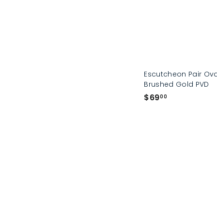
Escutcheon Pair Ov
Brushed Gold PVD
$
$69
00
6
9
.
0
0