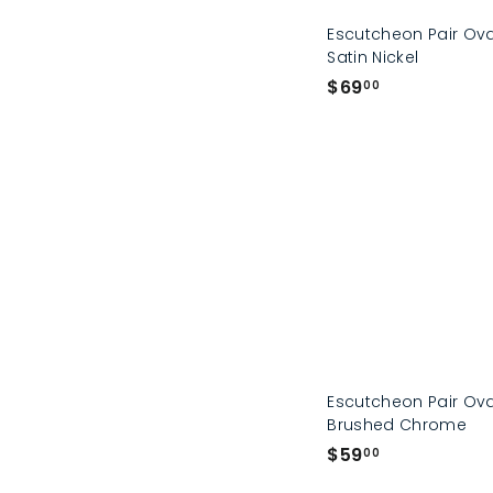
Escutcheon Pair Ov
Satin Nickel
$
$69
00
6
9
.
0
0
Escutcheon Pair Ov
Brushed Chrome
$
$59
00
5