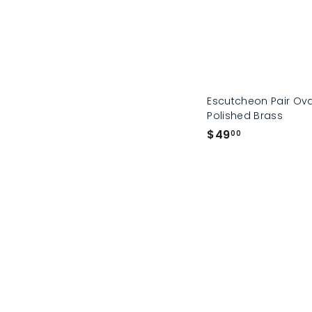
Escutcheon Pair Ov
Polished Brass
$
$49
00
4
9
.
0
0