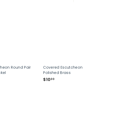
Large
Small
List
cheon Round Pair
Covered Escutcheon
ckel
Polished Brass
$
$10
00
1
0
.
0
0