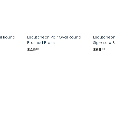
al Round
Escutcheon Pair Oval Round
Escutcheon
Brushed Brass
Signature 
$
$
$49
$69
00
00
4
6
9
9
.
.
0
0
0
0