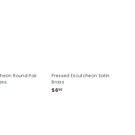
9
.
0
0
cheon Round Pair
Pressed Escutcheon Satin
ass
Brass
$
$6
50
6
.
5
0