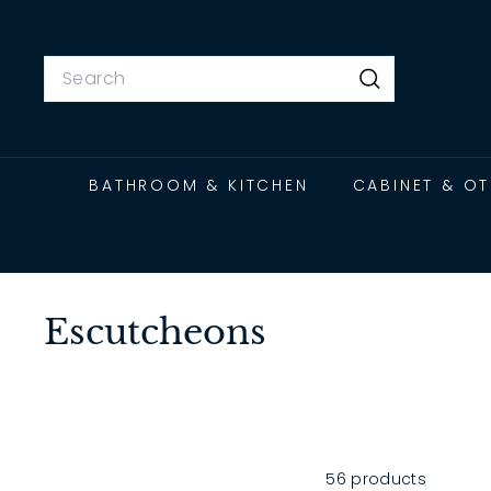
Skip
to
content
Search
Search
BATHROOM & KITCHEN
CABINET & O
Escutcheons
56 products