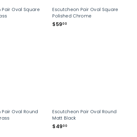
 Pair Oval Square
Escutcheon Pair Oval Square
rass
Polished Chrome
$
$59
00
5
9
.
0
0
 Pair Oval Round
Escutcheon Pair Oval Round
Brass
Matt Black
$
$49
00
4