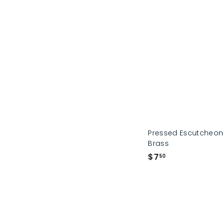
Pressed Escutcheon
Brass
$
$7
50
7
.
5
0