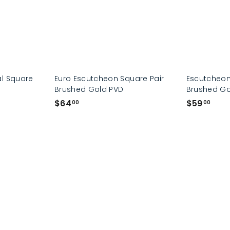
al Square
Euro Escutcheon Square Pair
Escutcheon
Brushed Gold PVD
Brushed Go
$
$
$64
$59
00
00
6
5
4
9
.
.
0
0
0
0