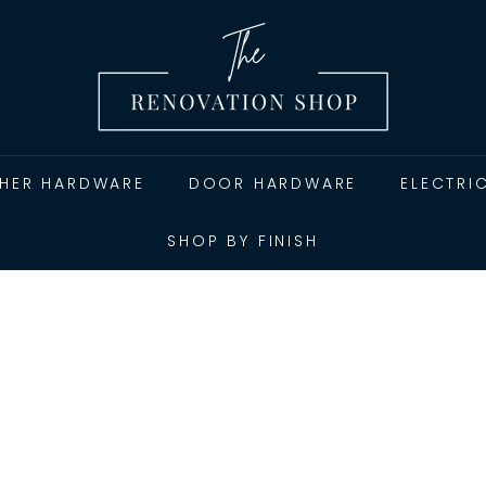
T
h
e
R
e
n
THER HARDWARE
DOOR HARDWARE
ELECTRI
o
v
SHOP BY FINISH
a
t
i
o
n
S
h
o