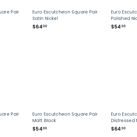
are Pair
Euro Escutcheon Square Pair
Euro Escut
Satin Nickel
Polished Ni
$
$
$64
$54
00
00
6
5
4
4
.
.
0
0
0
0
are Pair
Euro Escutcheon Square Pair
Euro Escut
Matt Black
Distressed 
$
$
$54
$64
00
00
5
6