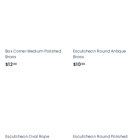
0
0
0
Box Corner Medium Polished
Escutcheon Round Antique
Brass
Brass
$
$
$12
$10
00
00
1
1
2
0
.
.
0
0
0
0
Escutcheon Oval Rope
Escutcheon Round Polished