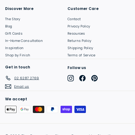
Discover More
Customer Care
The Story
Contact
Blog
Privacy Policy
Gift Cards
Resources
In-Home Consultation
Returns Policy
Inspiration
Shipping Policy
Shop by Finish
Terms of Service
Get in touch
Follow us
Instagram
Facebook
Pinterest
02 6287 2769
Email us
We accept