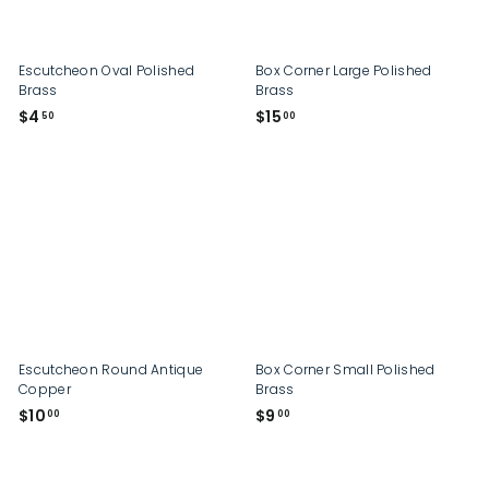
p
Escutcheon Oval Polished
Box Corner Large Polished
Brass
Brass
$
$
$4
$15
50
00
4
1
.
5
5
.
0
0
0
Escutcheon Round Antique
Box Corner Small Polished
Copper
Brass
$
$
$10
$9
00
00
1
9
0
.
.
0