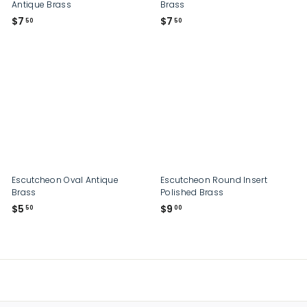
Antique Brass
Brass
$
$
$7
$7
50
50
7
7
.
.
5
5
0
0
Escutcheon Oval Antique
Escutcheon Round Insert
Brass
Polished Brass
$
$
$5
$9
50
00
5
9
.
.
5
0
0
0