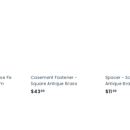
p
e Fix
Casement Fastener -
Spacer - S
mm
Square Antique Brass
Antique Br
$
$
$43
$11
00
00
4
1
3
1
.
.
0
0
0
0