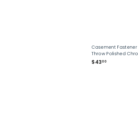
Casement Fastener 
Throw Polished Ch
$
$43
00
4
3
.
0
0