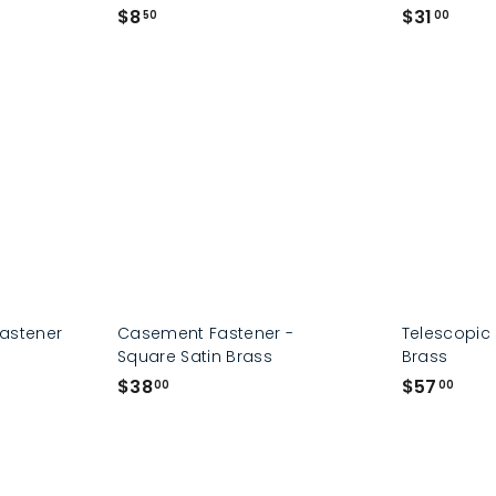
$
$
$8
$31
50
00
8
3
.
1
5
.
0
0
0
Fastener
Casement Fastener -
Telescopic 
Square Satin Brass
Brass
$
$
$38
$57
00
00
3
5
8
7
.
.
0
0