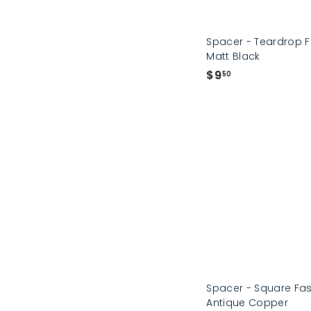
Spacer - Teardrop 
Matt Black
$
$9
50
9
.
5
0
Spacer - Square Fa
Antique Copper