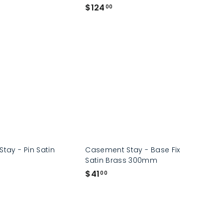
$
$124
00
1
2
4
.
0
0
Stay - Pin Satin
Casement Stay - Base Fix
Satin Brass 300mm
$
$41
00
4
1
.
0