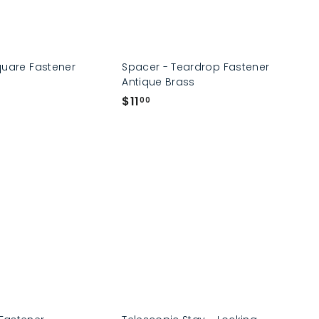
quare Fastener
Spacer - Teardrop Fastener
Antique Brass
$
$11
00
1
1
.
0
0