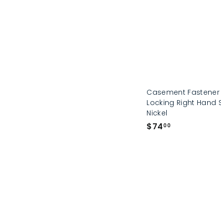
Casement Fastener
Locking Right Hand 
Nickel
$
$74
00
7
4
.
0
0