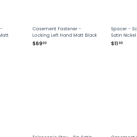
 -
Casement Fastener -
Spacer - S
Matt
Locking Left Hand Matt Black
Satin Nickel
$
$
$69
$11
00
00
6
1
9
1
.
.
0
0
0
0