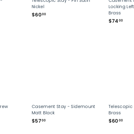
 -
Telescopic Stay - Pin Satin
Casement F
Nickel
Locking Lef
Brass
$
$60
00
$
$74
6
00
7
0
4
.
.
0
0
0
0
crew
Casement Stay - Sidemount
Telescopic 
Matt Black
Brass
$
$
$57
$60
00
00
5
6