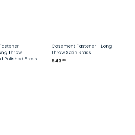
astener -
Casement Fastener - Long
ong Throw
Throw Satin Brass
d Polished Brass
$
$43
00
4
3
.
0
0