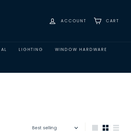
ACCOUNT
CART
CAL
LIGHTING
WINDOW HARDWARE
Sort