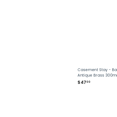
Casement Stay - Bas
Antique Brass 300
$
$47
00
4
7
.
0
0