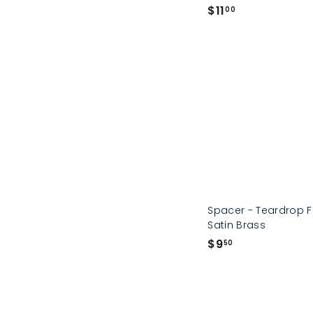
$
$11
00
1
1
.
0
0
Spacer - Teardrop 
Satin Brass
$
$9
50
9
.
5
0