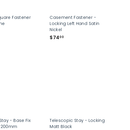
quare Fastener
Casement Fastener -
me
Locking Left Hand Satin
Nickel
$
$74
00
7
4
.
0
0
tay - Base Fix
Telescopic Stay - Locking
s 200mm
Matt Black