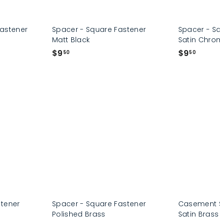
Fastener
Spacer - Square Fastener
Spacer - S
Matt Black
Satin Chro
$
$
$9
$9
50
50
9
9
.
.
5
5
0
0
stener
Spacer - Square Fastener
Casement S
Polished Brass
Satin Bras