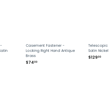
0
0
 -
Casement Fastener -
Telescopic 
Satin
Locking Right Hand Antique
Satin Nickel
Brass
$
$129
00
$
$74
1
00
7
2
4
9
.
.
0
0
0
0