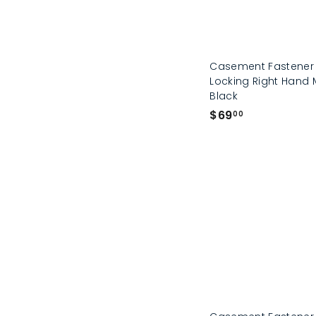
Casement Fastener
Locking Right Hand 
Black
$
$69
00
6
9
.
0
0