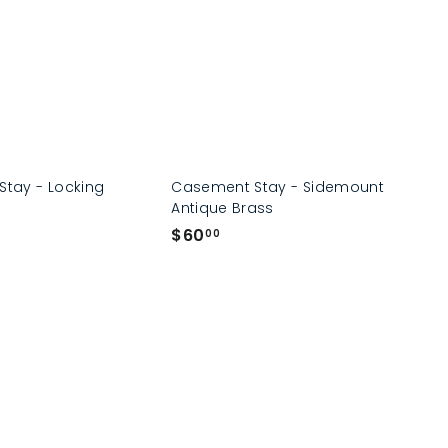
0
Stay - Locking
Casement Stay - Sidemount
Antique Brass
$
$60
00
6
0
.
0
0