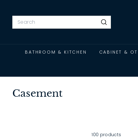
Skip
to
content
Search
Search
BATHROOM & KITCHEN
CABINET & O
Casement
100 products