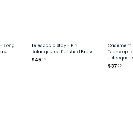
- Long
Telescopic Stay - Pin
Casement F
rome
Unlacquered Polished Brass
Teardrop L
Unlacquere
$
$45
00
$
$37
4
00
3
5
7
.
.
0
0
0
0