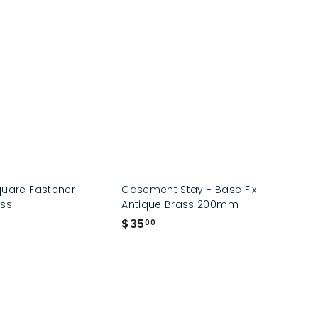
Large
Small
List
quare Fastener
Casement Stay - Base Fix
ass
Antique Brass 200mm
$
$35
00
3
5
.
0
0