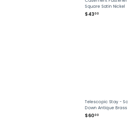
Casement Fastener
Square Satin Nickel
$
$43
00
4
3
.
0
0
Telescopic Stay - S
Down Antique Brass
$
$60
00
6