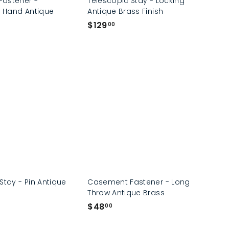
astener -
Telescopic Stay - Locking
t Hand Antique
Antique Brass Finish
$
$129
00
1
2
9
.
0
0
Stay - Pin Antique
Casement Fastener - Long
Throw Antique Brass
$
$48
00
4