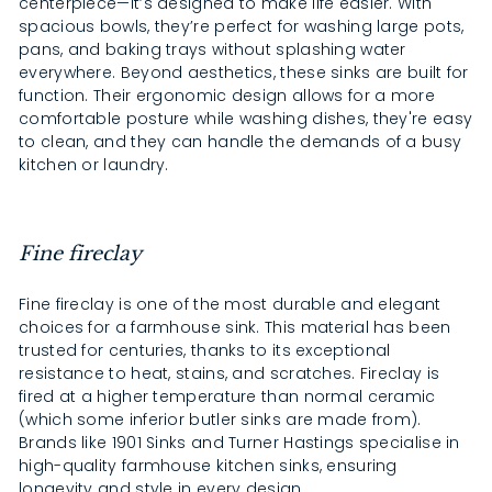
centerpiece—it’s designed to make life easier. With
spacious bowls, they’re perfect for washing large pots,
pans, and baking trays without splashing water
everywhere. Beyond aesthetics, these sinks are built for
function. Their ergonomic design allows for a more
comfortable posture while washing dishes, they're easy
to clean, and they can handle the demands of a busy
kitchen or laundry.
Fine fireclay
Fine fireclay is one of the most durable and elegant
choices for a farmhouse sink. This material has been
trusted for centuries, thanks to its exceptional
resistance to heat, stains, and scratches. Fireclay is
fired at a higher temperature than normal ceramic
(which some inferior butler sinks are made from).
Brands like 1901 Sinks and Turner Hastings specialise in
high-quality farmhouse kitchen sinks, ensuring
longevity and style in every design.