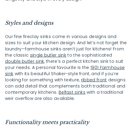
Styles and designs
Our fine fireclay sinks come in various designs and
sizes to suit your kitchen design. And let’s not forget the
laundry—farmhouse sinks aren’t just for kitchens! From
the classic
single butler sink
to the sophisticated
double butler sink
, there’s a perfect kitchen sink to suit
your needs. A personal favourite is the
1901 Farmhouse
sink
with its beautiful Shaker-style front, and if you’re
looking for something with texture,
ribbed front
designs
can add detail that complements both traditional and
contemporary kitchens.
Belfast sinks
with a traditional
weir overflow are also available.
Functionality meets practicality