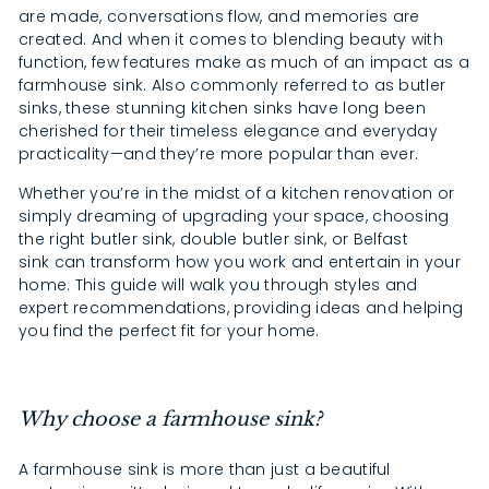
are made, conversations flow, and memories are
created. And when it comes to blending beauty with
function, few features make as much of an impact as a
farmhouse sink. Also commonly referred to as butler
sinks, these stunning kitchen sinks have long been
cherished for their timeless elegance and everyday
practicality—and they’re more popular than ever.
Whether you’re in the midst of a kitchen renovation or
simply dreaming of upgrading your space, choosing
the right butler sink, double butler sink, or Belfast
sink can transform how you work and entertain in your
home. This guide will walk you through styles and
expert recommendations, providing ideas and helping
you find the perfect fit for your home.
Why choose a farmhouse sink?
A farmhouse sink is more than just a beautiful