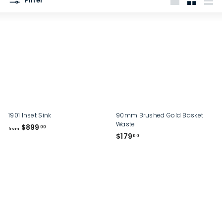
Filter
p
Large
Small
List
1901 Inset Sink
90mm Brushed Gold Basket
Waste
f
$899
00
from
$
$179
r
00
1
o
7
m
9
$
.
8
0
9
0
9
.
0