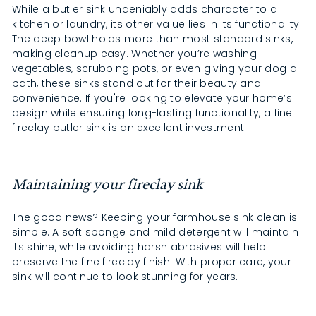
While a butler sink undeniably adds character to a
kitchen or laundry, its other value lies in its functionality.
The deep bowl holds more than most standard sinks,
making cleanup easy. Whether you’re washing
vegetables, scrubbing pots, or even giving your dog a
bath, these sinks stand out for their beauty and
convenience. If you're looking to elevate your home’s
design while ensuring long-lasting functionality, a fine
fireclay butler sink is an excellent investment.
Maintaining your fireclay sink
The good news? Keeping your farmhouse sink clean is
simple. A soft sponge and mild detergent will maintain
its shine, while avoiding harsh abrasives will help
preserve the fine fireclay finish. With proper care, your
sink will continue to look stunning for years.