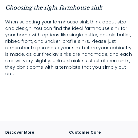
Choosing the right farmhouse sink
When selecting your farmhouse sink, think about size
and design. You can find the ideal farmhouse sink for
your home with options like single butler, double butler,
ribbed front, and Shaker-profile sinks. Please just
remember to purchase your sink before your cabinetry
is made, as our fireclay sinks are handmade, and each
sink will vary slightly. Unlike stainless steel kitchen sinks,
they don't come with a template that you simply cut
out.
Discover More
Customer Care