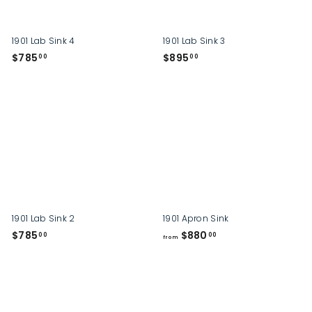
0
1901 Lab Sink 4
1901 Lab Sink 3
$
$
$785
$895
00
00
7
8
8
9
5
5
.
.
0
0
0
0
1901 Lab Sink 2
1901 Apron Sink
$
f
$785
$880
00
00
from
7
r
8
o
5
m
.
$
0
8