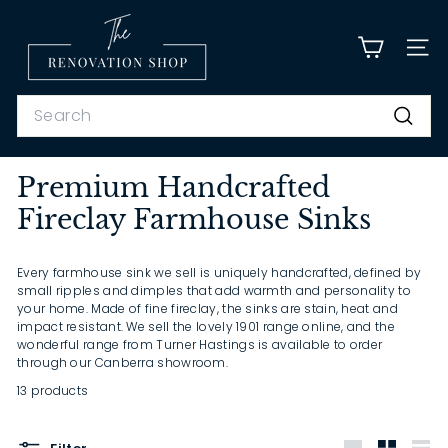
Skip
T
to
content
h
SITE
e
R
Search
e
Search
n
Premium Handcrafted
o
Fireclay Farmhouse Sinks
v
a
t
Every farmhouse sink we sell is uniquely handcrafted, defined by
small ripples and dimples that add warmth and personality to
i
your home. Made of fine fireclay, the sinks are stain, heat and
o
impact resistant. We sell the lovely 1901 range online, and the
wonderful range from Turner Hastings is available to order
n
through our Canberra showroom.
S
13 products
h
o