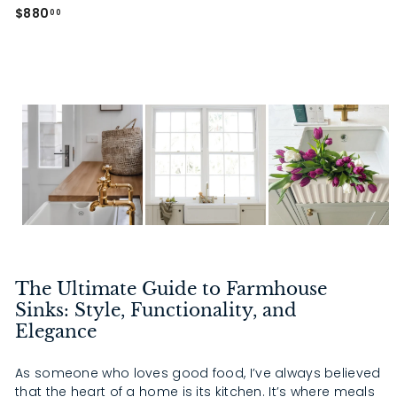
0
0
$
$880
00
8
8
0
.
0
0
The Ultimate Guide to Farmhouse
Sinks: Style, Functionality, and
Elegance
As someone who loves good food, I’ve always believed
that the heart of a home is its kitchen. It’s where meals