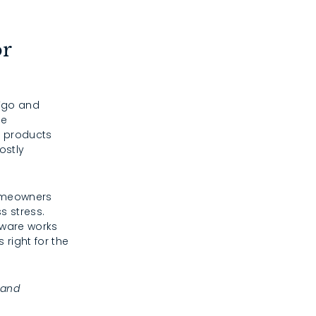
or
 “go and
he
e products
ostly
homeowners
s stress.
dware works
 right for the
 and