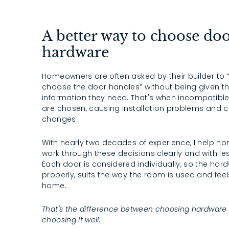
A better way to choose do
hardware
Homeowners are often asked by their builder to
choose the door handles” without being given t
information they need. That's when incompatibl
are chosen, causing installation problems and c
changes.
With nearly two decades of experience, I help 
work through these decisions clearly and with les
Each door is considered individually, so the har
properly, suits the way the room is used and feels
home.
That's the difference between choosing hardware
choosing it well.