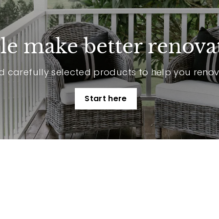
p
e make better renova
 carefully selected products to help you reno
Start here