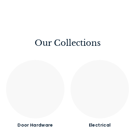
Our Collections
Door Hardware
Electrical