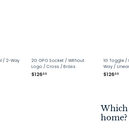
al / 2-Way
2G GPO Socket / Without
1G Toggle / 
Logo / Cross / Brass
Way / Linear
$
$
$126
$126
00
00
1
1
2
2
6
6
.
.
Which 
0
0
0
0
home?