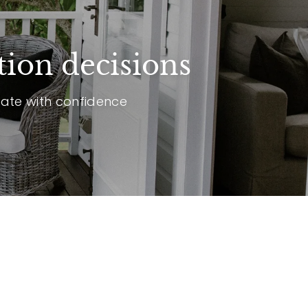
tion decisions
vate with confidence