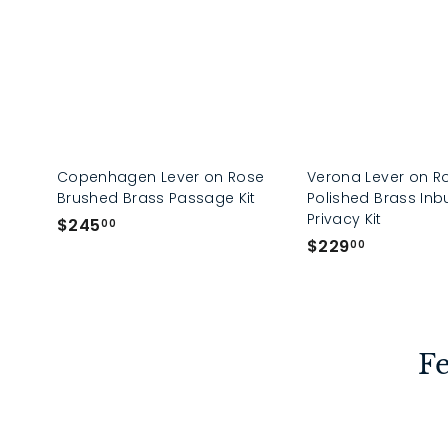
Copenhagen Lever on Rose
Verona Lever on R
Brushed Brass Passage Kit
Polished Brass Inbu
Privacy Kit
$
$245
00
$
$229
2
00
2
4
2
5
9
.
.
0
Fe
0
0
0