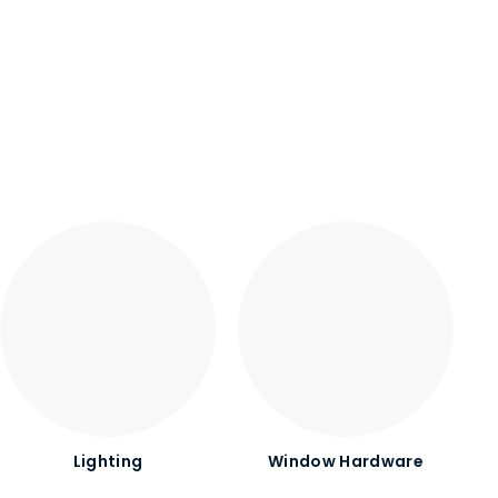
Lighting
Window Hardware