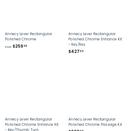
0
0
Annecy Lever Rectangular
Annecy Lever Rectangular
Polished Chrome
Polished Chrome Entrance Kit
- Key/Key
f
$259
00
from
$
$427
r
00
4
o
2
m
7
$
.
2
0
5
0
9
.
0
0
Annecy Lever Rectangular
Annecy Lever Rectangular
Polished Chrome Entrance Kit
Polished Chrome Passage Kit
- Key/Thumb Turn