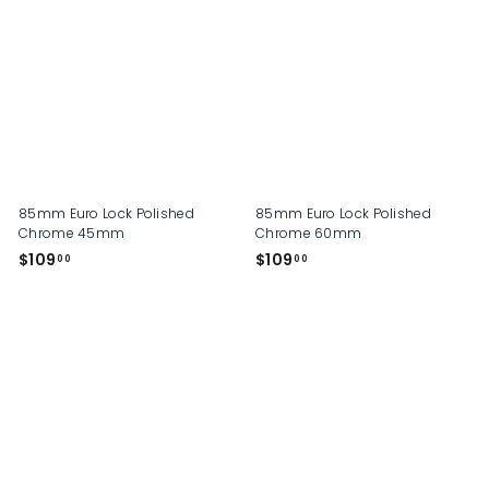
2
2
9
9
.
.
0
0
0
0
85mm Euro Lock Polished
85mm Euro Lock Polished
Chrome 45mm
Chrome 60mm
$
$
$109
$109
00
00
1
1
0
0
9
9
.
.
0
0
0
0