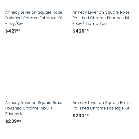
Annecy Lever on Square Rose
Annecy Lever on Square Rose
Polished Chrome Entrance Kit
Polished Chrome Entrance Kit
- Key/Key
- Key/Thumb Turn
$
$
$421
$426
00
00
4
4
2
2
1
6
.
.
0
0
0
0
Annecy Lever on Square Rose
Annecy Lever on Square Rose
Polished Chrome Inbuilt
Polished Chrome Passage Kit
Privacy Kit
$
$230
00
$
$239
2
00
2
3
3
0