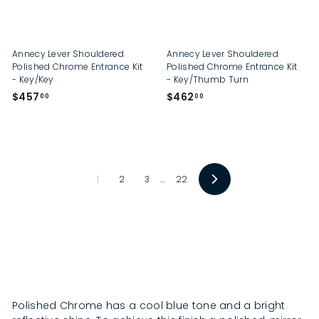
.
0
0
Annecy Lever Shouldered
Annecy Lever Shouldered
Polished Chrome Entrance Kit
Polished Chrome Entrance Kit
- Key/Key
- Key/Thumb Turn
$
$
$457
$462
00
00
4
4
5
6
7
2
.
.
0
0
1
2
3
…
22
0
0
N
e
x
t
Polished Chrome has a cool blue tone and a bright