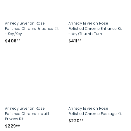
Annecy Lever on Rose
Annecy Lever on Rose
Polished Chrome Entrance Kit
Polished Chrome Entrance Kit
- Key/Key
- Key/Thumb Turn
$
$
$406
$411
00
00
4
4
0
1
6
1
.
.
0
0
0
0
Annecy Lever on Rose
Annecy Lever on Rose
Polished Chrome Inbuilt
Polished Chrome Passage Kit
Privacy Kit
$
$220
00
$
$229
2
00