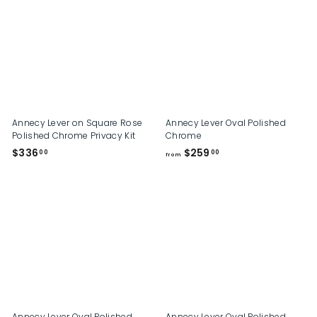
9
.
.
0
0
0
0
Annecy Lever on Square Rose
Annecy Lever Oval Polished
Polished Chrome Privacy Kit
Chrome
$
f
$336
$259
00
00
from
3
r
3
o
6
m
.
$
0
2
0
5
9
.
0
0
Annecy Lever Oval Polished
Annecy Lever Oval Polished