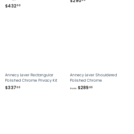
$
$290
00
$
$432
2
00
4
9
3
0
2
.
.
0
0
0
0
Annecy Lever Rectangular
Annecy Lever Shouldered
Polished Chrome Privacy Kit
Polished Chrome
$
f
$337
$289
00
00
from
3
r
3
o
7
m
.
$
0
2
0
8
9