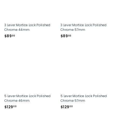
p
3 Lever Mortice Lock Polished
3 Lever Mortice Lock Polished
Chrome 44mm
Chrome 57mm
$
$
$89
$89
00
00
8
8
9
9
.
.
0
0
0
0
5 Lever Mortice Lock Polished
5 Lever Mortice Lock Polished
Chrome 46mm
Chrome 57mm
$
$
$129
$129
00
00
1
1