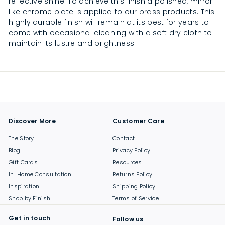
reflective shine. To achieve this finish a polished, mirror-
like chrome plate is applied to our brass products. This
highly durable finish will remain at its best for years to
come with occasional cleaning with a soft dry cloth to
maintain its lustre and brightness.
Discover More
Customer Care
The Story
Contact
Blog
Privacy Policy
Gift Cards
Resources
In-Home Consultation
Returns Policy
Inspiration
Shipping Policy
Shop by Finish
Terms of Service
Get in touch
Follow us