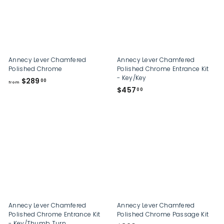
Annecy Lever Chamfered
Annecy Lever Chamfered
Polished Chrome
Polished Chrome Entrance Kit
- Key/Key
f
$289
00
from
$
$457
r
00
4
o
5
m
7
$
.
2
0
8
0
9
.
0
0
Annecy Lever Chamfered
Annecy Lever Chamfered
Polished Chrome Entrance Kit
Polished Chrome Passage Kit
- Key/Thumb Turn