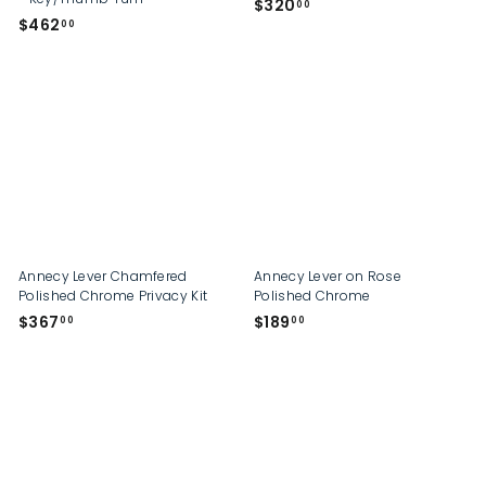
$
$320
00
$
$462
3
00
4
2
6
0
2
.
.
0
0
0
0
Annecy Lever Chamfered
Annecy Lever on Rose
Polished Chrome Privacy Kit
Polished Chrome
$
$
$367
$189
00
00
3
1
6
8
7
9
.
.
0
0
0
0