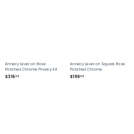
2
2
2
0
9
.
.
0
0
0
0
Annecy Lever on Rose
Annecy Lever on Square Rose
Polished Chrome Privacy Kit
Polished Chrome
$
$
$316
$199
00
00
3
1
1
9
6
9
.
.
0
0
0
0