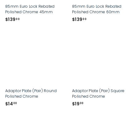
85mm Euro Lock Rebated
85mm Euro Lock Rebated
Polished Chrome 45mm
Polished Chrome 60mm
$
$
$139
$139
00
00
1
1
3
3
9
9
.
.
0
0
0
0
Adaptor Plate (Pair) Round
Adaptor Plate (Pair) Square
Polished Chrome
Polished Chrome
$
$
$14
$19
00
00
1
1
4
9
.
.
0
0
0
0