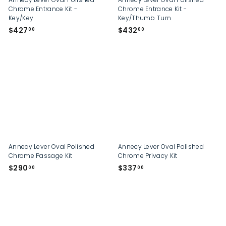
Chrome Entrance Kit -
Chrome Entrance Kit -
Key/Key
Key/Thumb Turn
$
$
$427
$432
00
00
4
4
2
3
7
2
.
.
0
0
0
0
Annecy Lever Oval Polished
Annecy Lever Oval Polished
Chrome Passage Kit
Chrome Privacy Kit
$
$
$290
$337
00
00
2
3
9
3
0
7
.
.
0
0