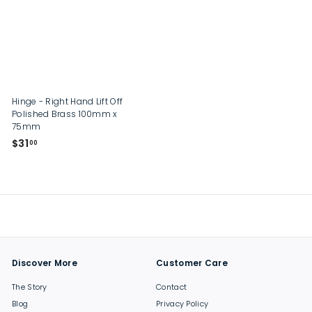
0
0
Hinge - Right Hand Lift Off
Polished Brass 100mm x
75mm
$
$31
00
3
1
.
0
0
Discover More
Customer Care
The Story
Contact
Blog
Privacy Policy