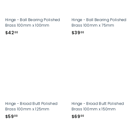
p
Hinge - Ball Bearing Polished
Hinge - Ball Bearing Polished
Brass 100mm x 100mm
Brass 100mm x 75mm
$
$
$42
$39
00
00
4
3
2
9
.
.
0
0
0
0
Hinge - Broad Butt Polished
Hinge - Broad Butt Polished
Brass 100mm x 125mm
Brass 100mm x 150mm
$
$
$59
$69
00
00
5
6
9
9
.
.