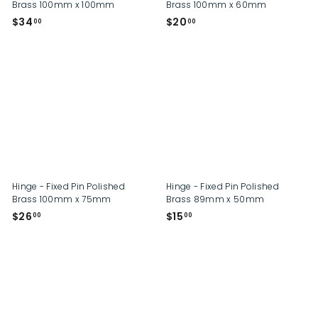
Brass 100mm x 100mm
Brass 100mm x 60mm
$
$
$34
$20
00
00
3
2
4
0
.
.
0
0
0
0
Hinge - Fixed Pin Polished
Hinge - Fixed Pin Polished
Brass 100mm x 75mm
Brass 89mm x 50mm
$
$
$26
$15
00
00
2
1
6
5
.
.
0
0
0
0