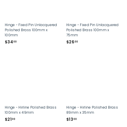
Hinge - Fixed Pin Unlacquered
Hinge - Fixed Pin Unlacquered
Polished Brass 100mm x
Polished Brass 100mm x
100mm
75mm
$
$
$34
$26
00
00
3
2
4
6
.
.
0
0
0
0
Hinge - Hirline Polished Brass
Hinge - Hirline Polished Brass
100mm x 49mm
89mm x 35mm
$
$
$21
$13
00
00
2
1