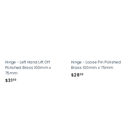
1
3
.
.
0
0
0
0
Hinge - Left Hand Lift Off
Hinge - Loose Pin Polished
Polished Brass 100mm x
Brass 100mm x 75mm
75mm
$
$28
00
$
$31
2
00
3
8
1
.
.
0
0
0
0