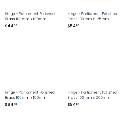
Hinge - Parliament Polished
Hinge - Parliament Polished
Brass 100mm x 100mm
Brass 100mm x 125mm
$
$
$44
$54
00
00
4
5
4
4
.
.
0
0
0
0
Hinge - Parliament Polished
Hinge - Parliament Polished
Brass 100mm x 150mm
Brass 100mm x 200mm
$
$
$64
$84
00
00
6
8
4
4
.
.
0
0