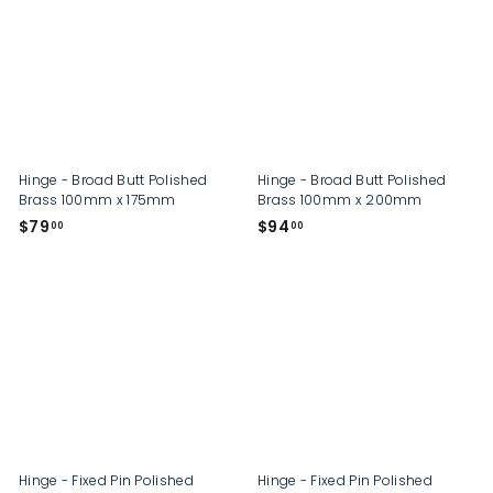
0
0
0
0
Hinge - Broad Butt Polished
Hinge - Broad Butt Polished
Brass 100mm x 175mm
Brass 100mm x 200mm
$
$
$79
$94
00
00
7
9
9
4
.
.
0
0
0
0
Hinge - Fixed Pin Polished
Hinge - Fixed Pin Polished