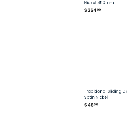
Nickel 450mm
$
$364
00
3
6
4
.
0
0
Traditional Sliding D
Satin Nickel
$
$48
00
4
8
.