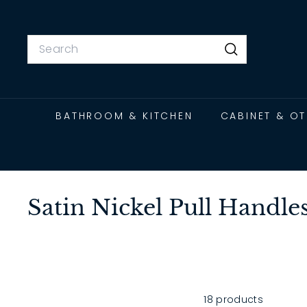
Skip
to
content
Search
Search
BATHROOM & KITCHEN
CABINET & O
Satin Nickel Pull Handles
18 products