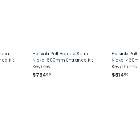
0
0
0
0
Satin
Helsinki Pull Handle Satin
Helsinki Pul
ce Kit -
Nickel 600mm Entrance Kit -
Nickel 450m
Key/Key
Key/Thumb
$
$
$754
$614
00
00
7
6
5
1
4
4
.
.
0
0
0
0