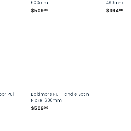
600mm
450mm
$
$
$509
$364
00
00
5
3
0
6
9
4
.
.
0
0
0
0
oor Pull
Baltimore Pull Handle Satin
Nickel 600mm
$
$509
00
5
0
9