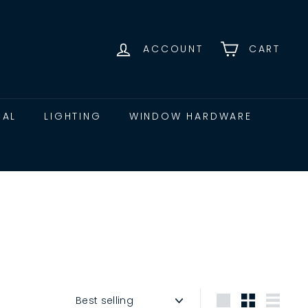
ACCOUNT
CART
CAL
LIGHTING
WINDOW HARDWARE
Sort