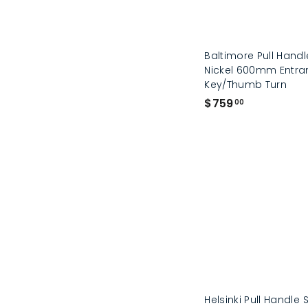
Baltimore Pull Handl
Nickel 600mm Entran
Key/Thumb Turn
$
$759
00
7
5
9
.
0
0
Helsinki Pull Handle 