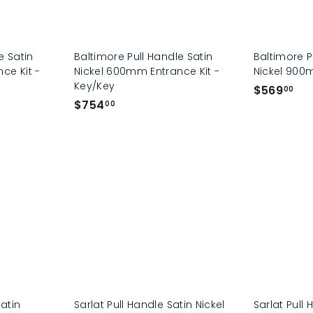
e Satin
Baltimore Pull Handle Satin
Baltimore P
ce Kit -
Nickel 600mm Entrance Kit -
Nickel 90
Key/Key
$
$569
00
$
$754
5
00
7
6
5
9
4
.
.
0
0
0
0
Satin
Sarlat Pull Handle Satin Nickel
Sarlat Pull 