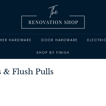
T
h
e
R
e
n
THER HARDWARE
DOOR HARDWARE
ELECTRI
o
v
SHOP BY FINISH
a
t
 & Flush Pulls
i
o
n
S
h
o