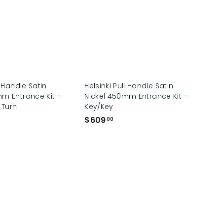
0
0
l Handle Satin
Helsinki Pull Handle Satin
m Entrance Kit -
Nickel 450mm Entrance Kit -
 Turn
Key/Key
$
$609
00
6
0
9
.
0
0