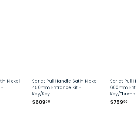
p
tin Nickel
Sarlat Pull Handle Satin Nickel
Sarlat Pull 
 -
450mm Entrance Kit -
600mm Entr
Key/Key
Key/Thumb
$
$
$609
$759
00
00
6
7
0
5
9
9
.
.