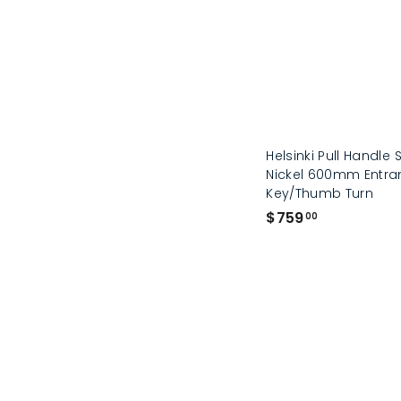
0
0
Helsinki Pull Handle 
Nickel 600mm Entran
Key/Thumb Turn
$
$759
00
7
5
9
.
0
0