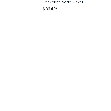
Backplate Satin Nickel
$
$324
00
3
2
4
.
0
0