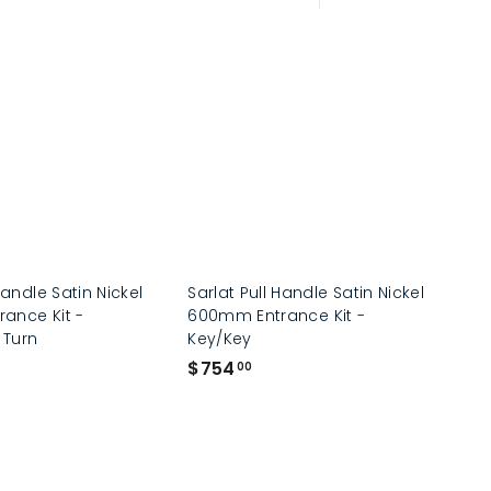
Large
Small
List
Handle Satin Nickel
Sarlat Pull Handle Satin Nickel
ance Kit -
600mm Entrance Kit -
 Turn
Key/Key
$
$754
00
7
5
4
.