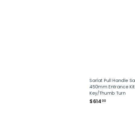
Sarlat Pull Handle Sa
450mm Entrance Kit
Key/Thumb Turn
$
$614
00
6
1
4
.