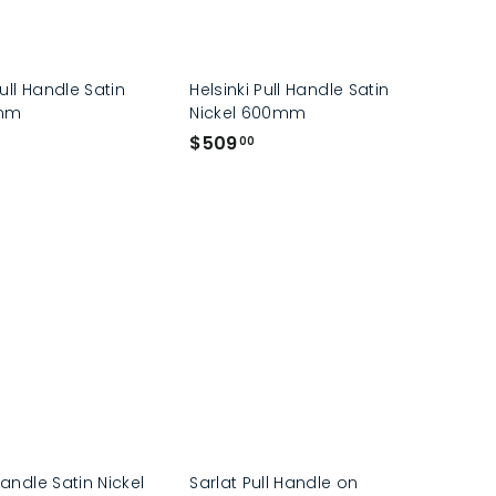
ull Handle Satin
Helsinki Pull Handle Satin
0mm
Nickel 600mm
$
$509
00
5
0
9
.
0
0
Handle Satin Nickel
Sarlat Pull Handle on