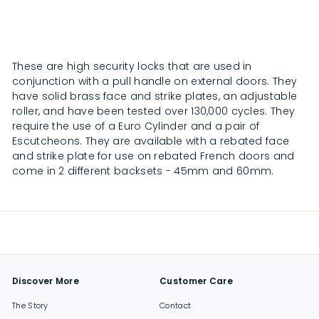
2
2
4
4
.
.
0
0
0
0
These are high security locks that are used in
conjunction with a pull handle on external doors. They
have solid brass face and strike plates, an adjustable
roller, and have been tested over 130,000 cycles. They
require the use of a Euro Cylinder and a pair of
Escutcheons. They are available with a rebated face
and strike plate for use on rebated French doors and
come in 2 different backsets - 45mm and 60mm.
Discover More
Customer Care
The Story
Contact