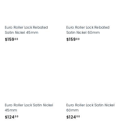
p
Euro Roller Lock Rebated
Euro Roller Lock Rebated
Satin Nickel 45mm
Satin Nickel 60mm
$
$
$159
$159
00
00
1
1
5
5
9
9
.
.
0
0
0
0
Euro Roller Lock Satin Nickel
Euro Roller Lock Satin Nickel
45mm
60mm
$
$
$124
$124
00
00
1
1