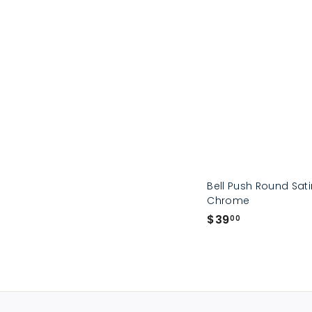
Bell Push Round Sat
Chrome
$
$39
00
3
9
.
0
0