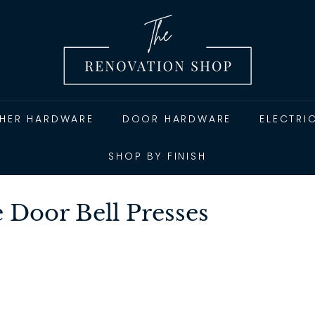
T
h
e
R
e
n
THER HARDWARE
DOOR HARDWARE
ELECTRI
o
v
SHOP BY FINISH
a
t
Door Bell Presses
i
o
n
S
h
o