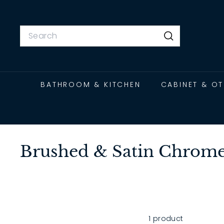
Skip
to
content
Search
Search
BATHROOM & KITCHEN
CABINET & O
Brushed & Satin Chrome 
1 product