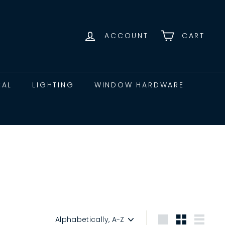
ACCOUNT
CART
CAL
LIGHTING
WINDOW HARDWARE
Sort