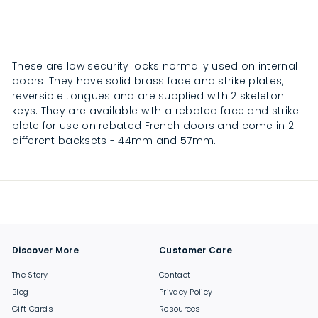
0
0
4
4
.
.
0
0
0
0
These are low security locks normally used on internal
doors. They have solid brass face and strike plates,
reversible tongues and are supplied with 2 skeleton
keys. They are available with a rebated face and strike
plate for use on rebated French doors and come in 2
different backsets - 44mm and 57mm.
Discover More
Customer Care
The Story
Contact
Blog
Privacy Policy
Gift Cards
Resources