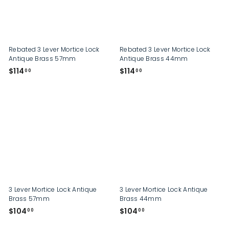
p
Rebated 3 Lever Mortice Lock
Rebated 3 Lever Mortice Lock
Antique Brass 57mm
Antique Brass 44mm
$
$
$114
$114
00
00
1
1
1
1
4
4
.
.
0
0
0
0
3 Lever Mortice Lock Antique
3 Lever Mortice Lock Antique
Brass 57mm
Brass 44mm
$
$
$104
$104
00
00
1
1