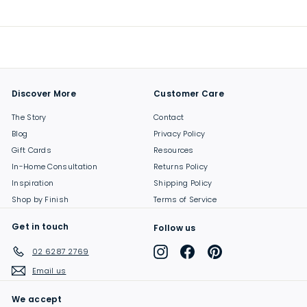
9
.
0
0
Discover More
Customer Care
The Story
Contact
Blog
Privacy Policy
Gift Cards
Resources
In-Home Consultation
Returns Policy
Inspiration
Shipping Policy
Shop by Finish
Terms of Service
Get in touch
Follow us
Instagram
Facebook
Pinterest
02 6287 2769
Email us
We accept