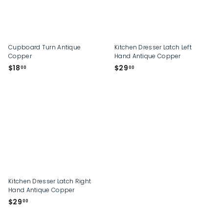
p
Cupboard Turn Antique
Kitchen Dresser Latch Left
Copper
Hand Antique Copper
$
$
$18
$29
00
00
1
2
8
9
.
.
0
0
0
0
Kitchen Dresser Latch Right
Hand Antique Copper
$
$29
00
2