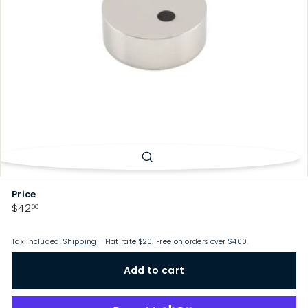
p
Price
Regular
$42.00
$42
00
price
Tax included.
Shipping
- Flat rate $20. Free on orders over $400.
Add to cart