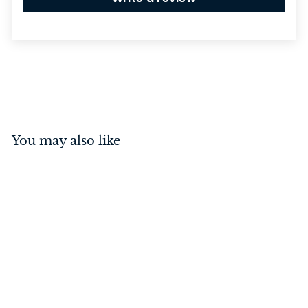
You may also like
Spacer To Suit Door
Stop Oval Satin Nickel