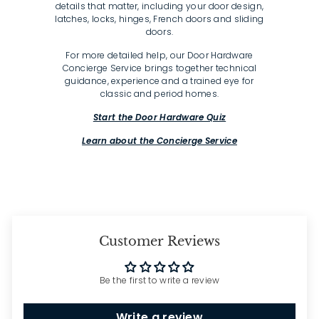
details that matter, including your door design,
latches, locks, hinges, French doors and sliding
doors.
For more detailed help, our Door Hardware
Concierge Service brings together technical
guidance, experience and a trained eye for
classic and period homes.
Start the Door Hardware Quiz
Learn about the Concierge Service
Customer Reviews
Be the first to write a review
Write a review