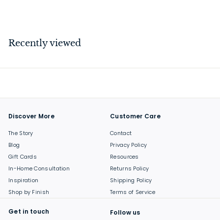
$
$42
00
4
2
.
Recently viewed
0
0
Discover More
Customer Care
The Story
Contact
Blog
Privacy Policy
Gift Cards
Resources
In-Home Consultation
Returns Policy
Inspiration
Shipping Policy
Shop by Finish
Terms of Service
Get in touch
Follow us