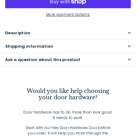
More payment options
Description
Shipping information
Ask a question about this product
Would you like help choosing
your door hardware?
Door hardware has to do more than look good.
It needs to work.
Start with our free Door Hardware Quiz before
you order. It will help you think through the