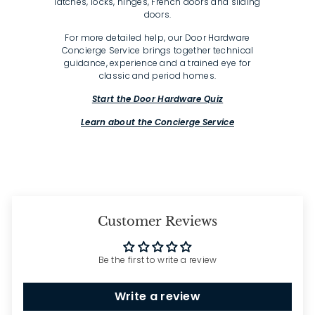
latches, locks, hinges, French doors and sliding
doors.
For more detailed help, our Door Hardware
Concierge Service brings together technical
guidance, experience and a trained eye for
classic and period homes.
Start the Door Hardware Quiz
Learn about the Concierge Service
Customer Reviews
Be the first to write a review
Write a review