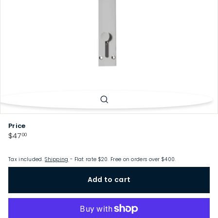
p
Price
Regular
$47.00
$47
00
price
Tax included.
Shipping
- Flat rate $20. Free on orders over $400.
Add to cart