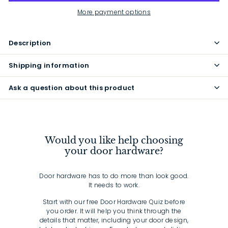
More payment options
Description
Shipping information
Ask a question about this product
Would you like help choosing
your door hardware?
Door hardware has to do more than look good.
It needs to work.
Start with our free Door Hardware Quiz before
you order. It will help you think through the
details that matter, including your door design,