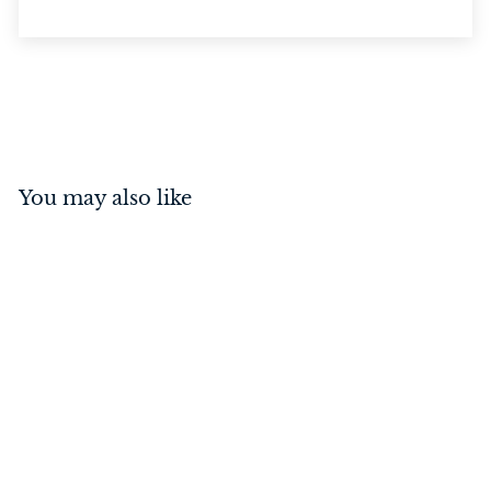
You may also like
Reverse Barrel Bolt Satin
Nickel
$
$47
00