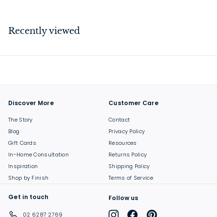
4
7
.
Recently viewed
0
0
Discover More
Customer Care
The Story
Contact
Blog
Privacy Policy
Gift Cards
Resources
In-Home Consultation
Returns Policy
Inspiration
Shipping Policy
Shop by Finish
Terms of Service
Get in touch
Follow us
Instagram
Facebook
Pinterest
02 6287 2769