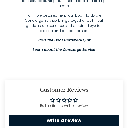
latches, locks, hinges, French doors and sliding
doors.
For more detailed help, our Door Hardware
Concierge Service brings together technical
guidance, experience and a trained eye for
classic and period homes.
Start the Door Hardware Quiz
Learn about the Concierge Service
Customer Reviews
Be the first to write a review
Write a review