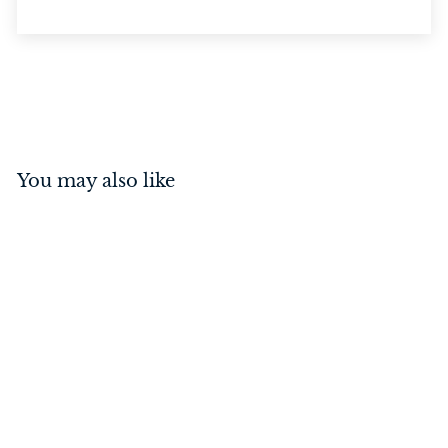
You may also like
Reverse Barrel Bolt Matt
Black
$
$41
00