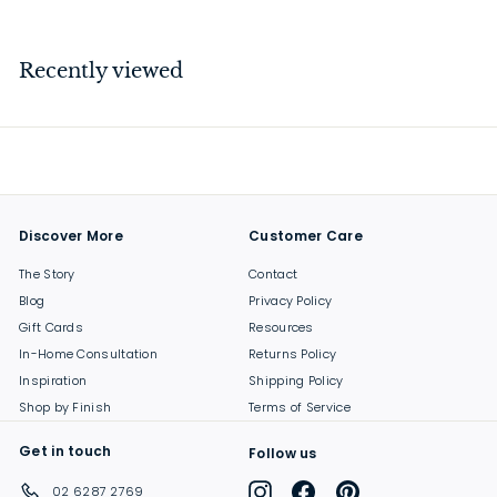
4
1
.
Recently viewed
0
0
Discover More
Customer Care
The Story
Contact
Blog
Privacy Policy
Gift Cards
Resources
In-Home Consultation
Returns Policy
Inspiration
Shipping Policy
Shop by Finish
Terms of Service
Get in touch
Follow us
Instagram
Facebook
Pinterest
02 6287 2769