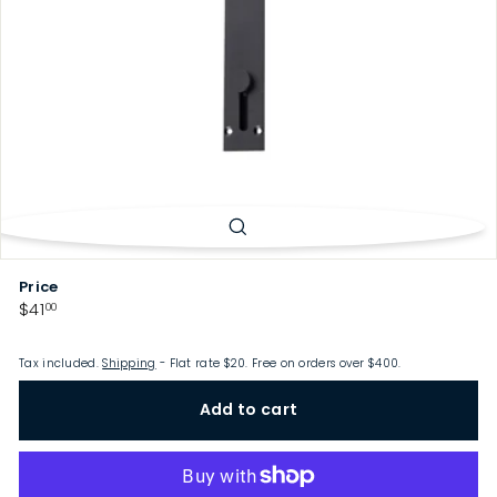
p
Price
Regular
$41.00
$41
00
price
Tax included.
Shipping
- Flat rate $20. Free on orders over $400.
Add to cart