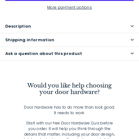
More payment options
Description
Shipping information
Ask a question about this product
Would you like help choosing
your door hardware?
Door hardware has to do more than look good.
It needs to work.
Start with our free Door Hardware Quiz before
you order. It will help you think through the
details that matter, including your door design,