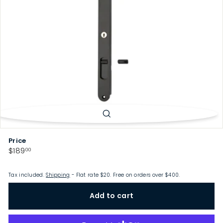
p
Price
Regular
$189.00
$189
00
price
Tax included.
Shipping
- Flat rate $20. Free on orders over $400.
Add to cart