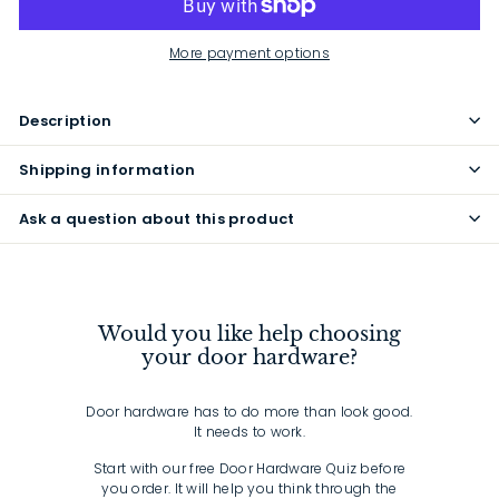
More payment options
Description
Shipping information
Ask a question about this product
Would you like help choosing
your door hardware?
Door hardware has to do more than look good.
It needs to work.
Start with our free Door Hardware Quiz before
you order. It will help you think through the