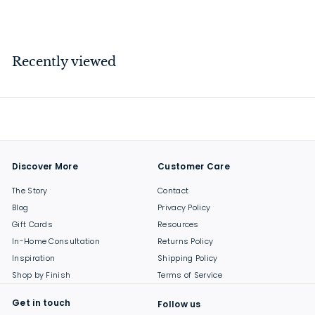
$
$189
00
1
8
9
Recently viewed
.
0
0
Discover More
Customer Care
The Story
Contact
Blog
Privacy Policy
Gift Cards
Resources
In-Home Consultation
Returns Policy
Inspiration
Shipping Policy
Shop by Finish
Terms of Service
Get in touch
Follow us