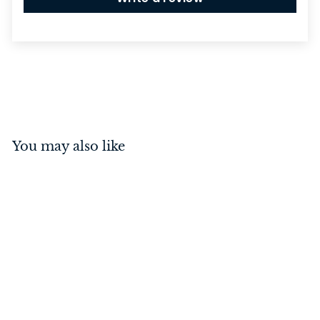
You may also like
Flush Bolt - Locking Matt
Black 300mm