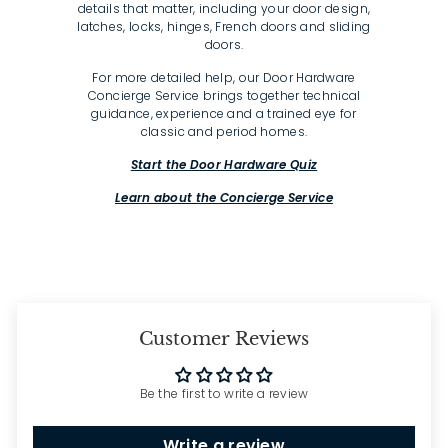
details that matter, including your door design,
latches, locks, hinges, French doors and sliding
doors.
For more detailed help, our Door Hardware
Concierge Service brings together technical
guidance, experience and a trained eye for
classic and period homes.
Start the Door Hardware Quiz
Learn about the Concierge Service
Customer Reviews
Be the first to write a review
Write a review