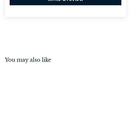
You may also like
Euro Cylinder
Key/Thumb Turn Matt
Black 65mm