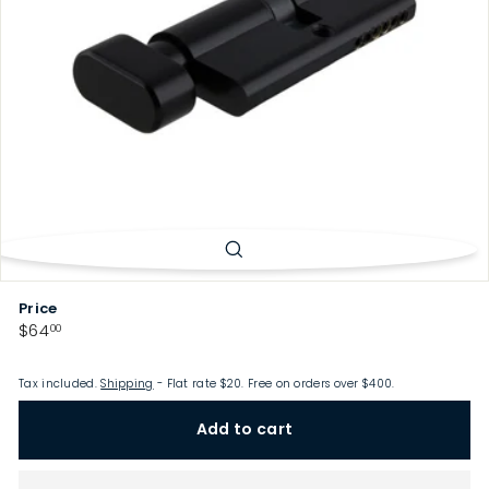
p
Price
Regular
$64.00
$64
00
price
Tax included.
Shipping
- Flat rate $20. Free on orders over $400.
Add to cart