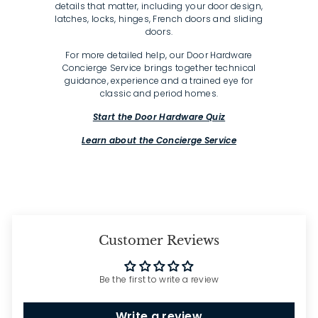
details that matter, including your door design,
latches, locks, hinges, French doors and sliding
doors.
For more detailed help, our Door Hardware
Concierge Service brings together technical
guidance, experience and a trained eye for
classic and period homes.
Start the Door Hardware Quiz
Learn about the Concierge Service
Customer Reviews
Be the first to write a review
Write a review