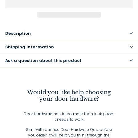
Description
Shipping information
Ask a question about this product
Would you like help choosing
your door hardware?
Door hardware has to do more than look good.
It needs to work.
Start with our free Door Hardware Quiz before
you order. It will help you think through the