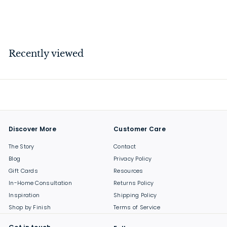
$
$64
00
6
4
.
Recently viewed
0
0
Discover More
Customer Care
The Story
Contact
Blog
Privacy Policy
Gift Cards
Resources
In-Home Consultation
Returns Policy
Inspiration
Shipping Policy
Shop by Finish
Terms of Service