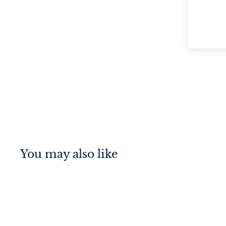
You may also like