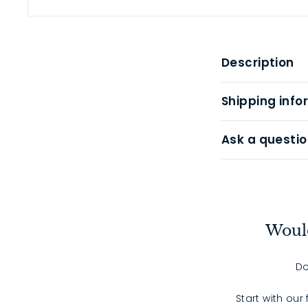
Description
Shipping info
Ask a questio
Would
Do
Start with our