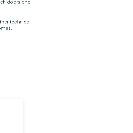
rench doors and
ther technical
homes.