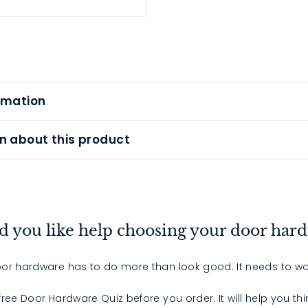
rmation
n about this product
 you like help choosing your door har
or hardware has to do more than look good. It needs to wo
 free Door Hardware Quiz before you order. It will help you th