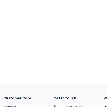
Customer Care
Get in touch
W
Contact
02 6287 2769