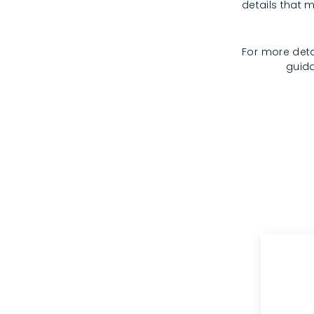
details that m
For more deta
guida