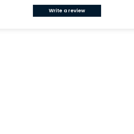
Write a review