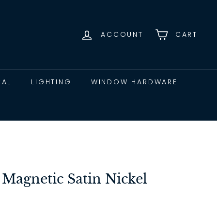
ACCOUNT
CART
CAL
LIGHTING
WINDOW HARDWARE
 Magnetic Satin Nickel