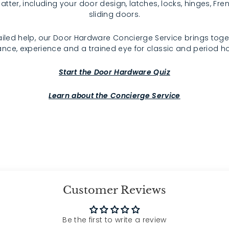
atter, including your door design, latches, locks, hinges, F
sliding doors.
iled help, our Door Hardware Concierge Service brings toge
nce, experience and a trained eye for classic and period 
Start the Door Hardware Quiz
Learn about the Concierge Service
Customer Reviews
Be the first to write a review