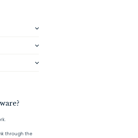
dware?
rk.
ink through the