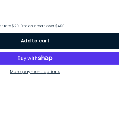
at rate $20. Free on orders over $400.
Add to cart
More payment options