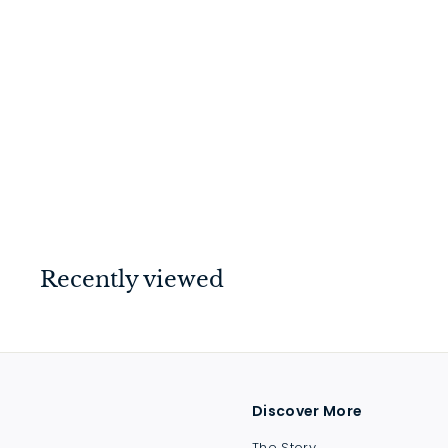
Door Stop - Magnetic
Satin Nickel
$
$51
00
5
1
.
0
Recently viewed
0
Discover More
The Story