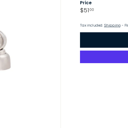
Price
p
Regular
$51.00
$51
00
price
Tax included.
Shipping
- Fl