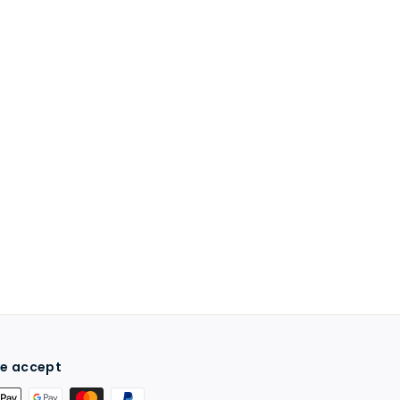
e accept