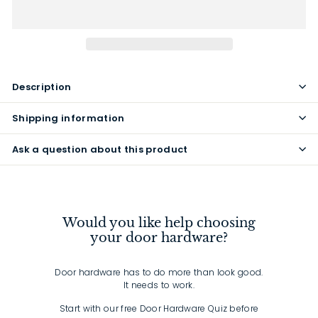
Description
Shipping information
Ask a question about this product
Would you like help choosing
your door hardware?
Door hardware has to do more than look good.
It needs to work.
Start with our free Door Hardware Quiz before