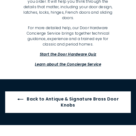
you order. It will help you think through the
details that matter, including your door design,
latches, locks, hinges, French doors and sliding
doors.
For more detailed help, our Door Hardware
Concierge Service brings together technical
guidance, experience and a trained eye for
classic and period homes.
Start the Door Hardware Quiz
Learn about the Concierge Service
Back to Antique & Signature Brass Door
Knobs