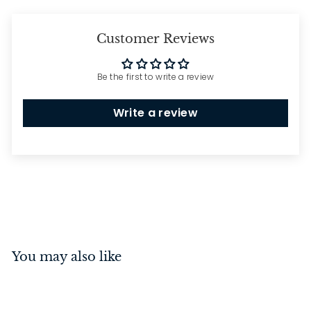
Customer Reviews
Be the first to write a review
Write a review
You may also like