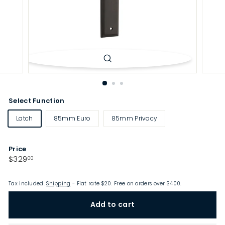
p
Select Function
Latch
85mm Euro
85mm Privacy
Price
Regular
$329.00
$329
00
price
Tax included.
Shipping
- Flat rate $20. Free on orders over $400.
Add to cart