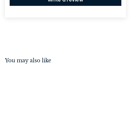
You may also like
Traditional Socket
Polished Brass/White