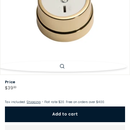
p
Price
Regular
$39.00
$39
00
price
Tax included.
Shipping
- Flat rate $20. Free on orders over $400.
Add to cart