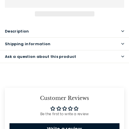
Description
Shipping information
Ask a question about this product
Customer Reviews
Be the first to write a review
Write a review