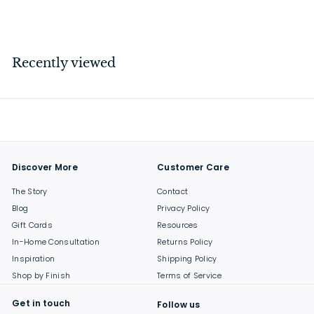
$
$39
00
3
9
.
Recently viewed
0
0
Discover More
Customer Care
The Story
Contact
Blog
Privacy Policy
Gift Cards
Resources
In-Home Consultation
Returns Policy
Inspiration
Shipping Policy
Shop by Finish
Terms of Service
Get in touch
Follow us