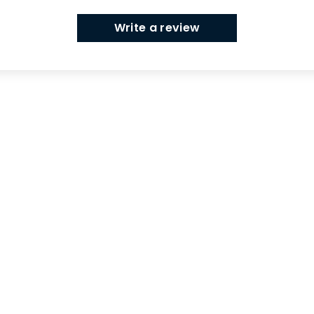
Write a review