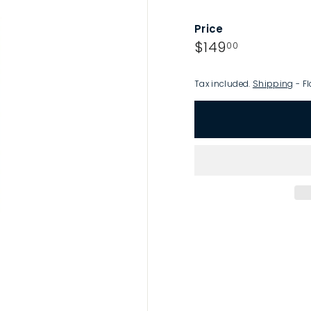
p
Price
Regular
$149.00
$149
00
price
Tax included.
Shipping
- Fl