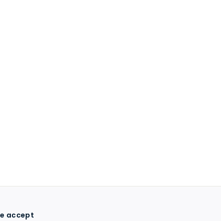
e accept