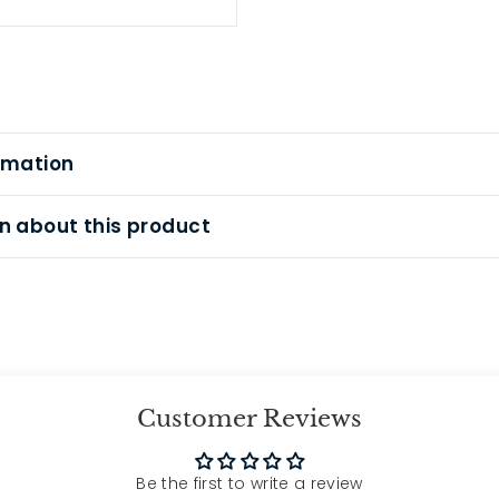
rmation
n about this product
Customer Reviews
Be the first to write a review