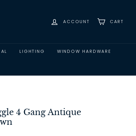
ACCOUNT
CART
CAL
LIGHTING
WINDOW HARDWARE
ggle 4 Gang Antique
own