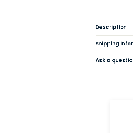
Description
Shipping info
Ask a questio