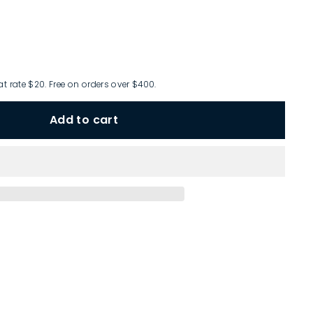
at rate $20. Free on orders over $400.
Add to cart