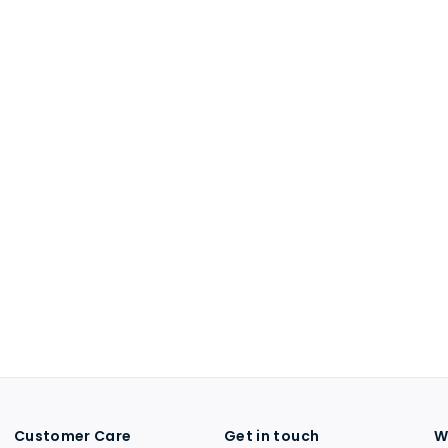
Customer Care
Get in touch
W