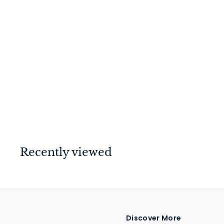
Switch - Toggle 4
Gang Antique
Copper/Brown
$
$149
00
1
4
9
.
Recently viewed
0
0
Discover More