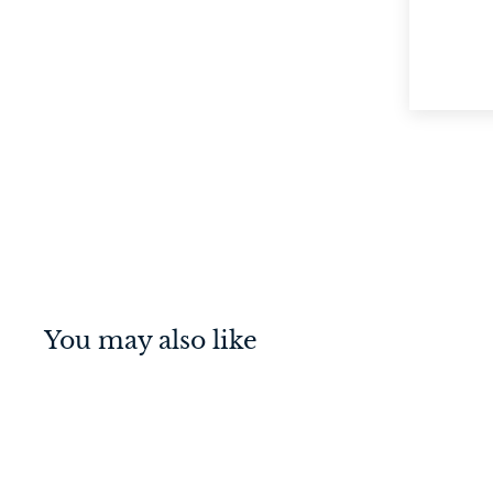
You may also like