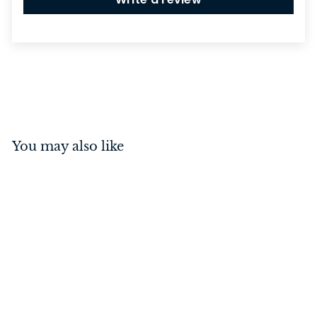
You may also like
Switch - Toggle 3 Gang
Polished Brass/Brown