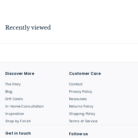
$
$99
00
9
9
.
Recently viewed
0
0
Discover More
Customer Care
The Story
Contact
Blog
Privacy Policy
Gift Cards
Resources
In-Home Consultation
Returns Policy
Inspiration
Shipping Policy
Shop by Finish
Terms of Service
Get in touch
Follow us