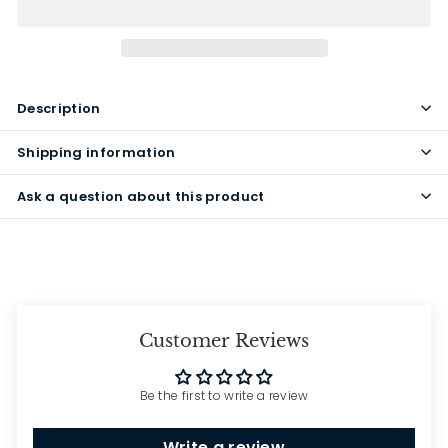
Description
Shipping information
Ask a question about this product
Customer Reviews
Be the first to write a review
Write a review