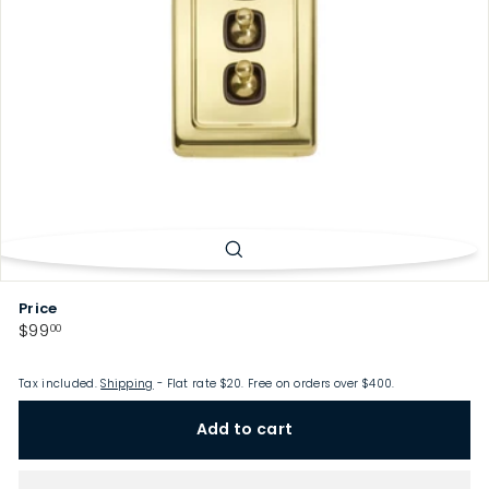
p
Price
Regular
$99.00
$99
00
price
Tax included.
Shipping
- Flat rate $20. Free on orders over $400.
Add to cart