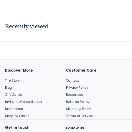
$
$57
00
5
7
.
Recently viewed
0
0
Discover More
Customer Care
The Story
Contact
Blog
Privacy Policy
Gift Cards
Resources
In-Home Consultation
Returns Policy
Inspiration
Shipping Policy
Shop by Finish
Terms of Service
Get in touch
Follow us