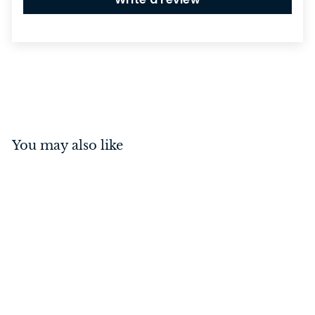
You may also like
Switch - Toggle 1 Gang
Polished Brass/White