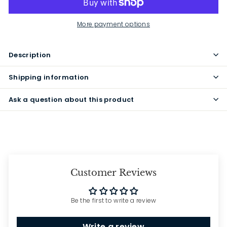
More payment options
Description
Shipping information
Ask a question about this product
Customer Reviews
Be the first to write a review
Write a review