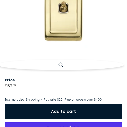
p
Price
Regular
$57.00
$57
00
price
Tax included.
Shipping
- Flat rate $20. Free on orders over $400.
Add to cart