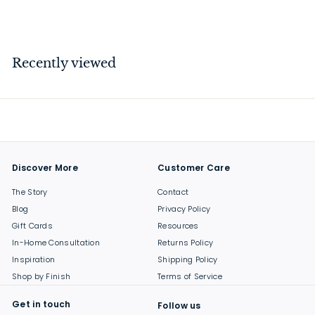
$
$64
00
6
4
.
Recently viewed
0
0
Discover More
Customer Care
The Story
Contact
Blog
Privacy Policy
Gift Cards
Resources
In-Home Consultation
Returns Policy
Inspiration
Shipping Policy
Shop by Finish
Terms of Service
Get in touch
Follow us