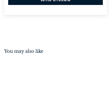
You may also like
Switch - Toggle 1 Gang
Polished Chrome/White