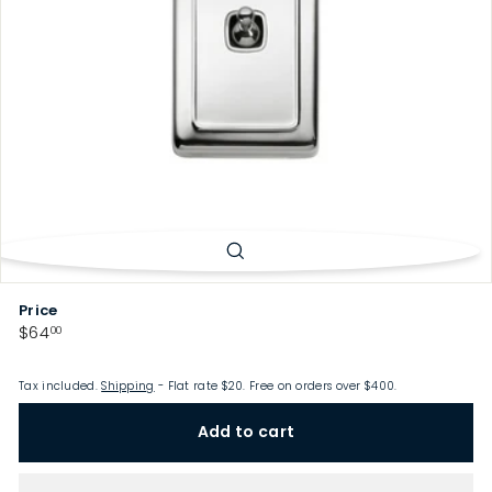
p
Price
Regular
$64.00
$64
00
price
Tax included.
Shipping
- Flat rate $20. Free on orders over $400.
Add to cart