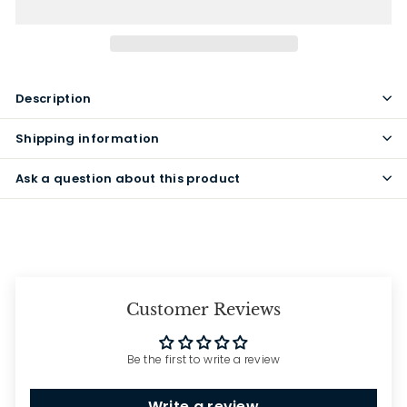
Description
Shipping information
Ask a question about this product
Customer Reviews
Be the first to write a review
Write a review