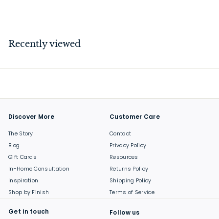
$
$79
00
7
9
.
Recently viewed
0
0
Discover More
Customer Care
The Story
Contact
Blog
Privacy Policy
Gift Cards
Resources
In-Home Consultation
Returns Policy
Inspiration
Shipping Policy
Shop by Finish
Terms of Service
Get in touch
Follow us