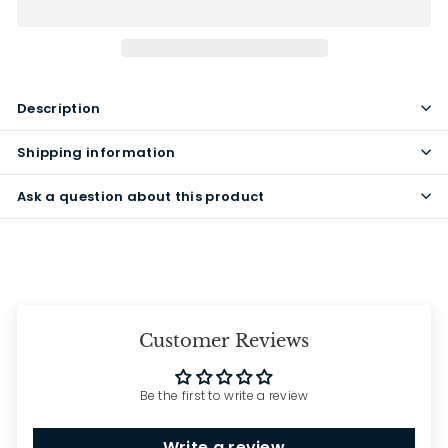
Description
Shipping information
Ask a question about this product
Customer Reviews
Be the first to write a review
Write a review