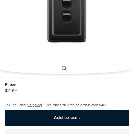
p
Price
Regular
$79.00
$79
00
price
Tax included.
Shipping
- Flat rate $20. Free on orders over $400.
Add to cart