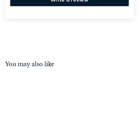
You may also like
Switch - Rocker 2 Gang
Matt Black/Black