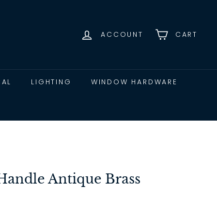
ACCOUNT
CART
CAL
LIGHTING
WINDOW HARDWARE
andle Antique Brass