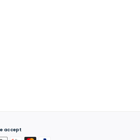
e accept