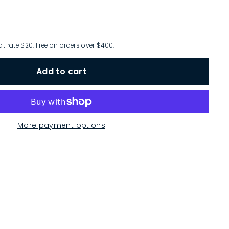
at rate $20. Free on orders over $400.
Add to cart
More payment options