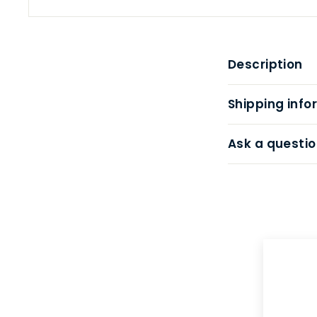
Description
Shipping info
Ask a questio