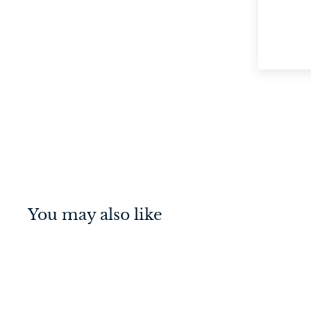
You may also like