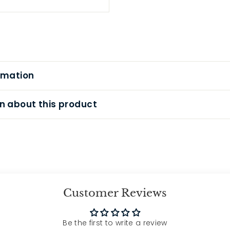
rmation
n about this product
Customer Reviews
Be the first to write a review