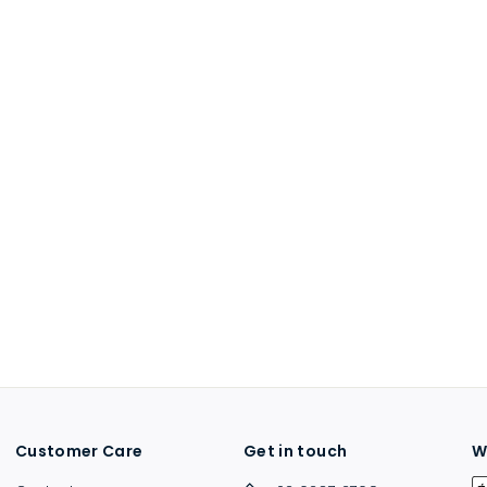
Customer Care
Get in touch
W