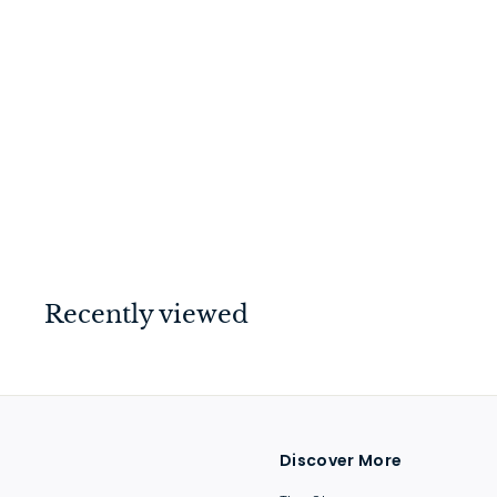
Swan Neck Handle
Antique Brass
$
$26
00
2
6
.
0
Recently viewed
0
Discover More