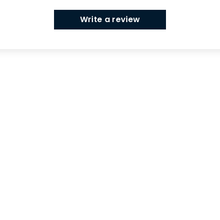
Write a review