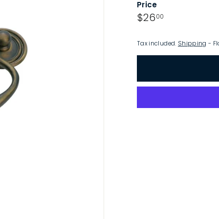
Price
p
Regular
$26.00
$26
00
price
Tax included.
Shipping
- Fl