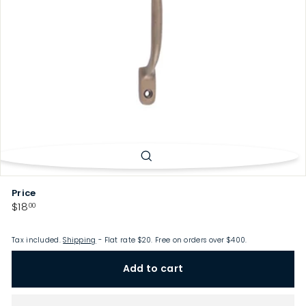
p
Price
Regular
$18.00
$18
00
price
Tax included.
Shipping
- Flat rate $20. Free on orders over $400.
Add to cart