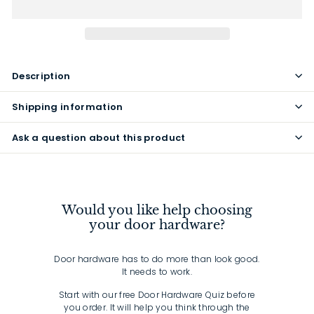
Description
Shipping information
Ask a question about this product
Would you like help choosing
your door hardware?
Door hardware has to do more than look good.
It needs to work.
Start with our free Door Hardware Quiz before
you order. It will help you think through the