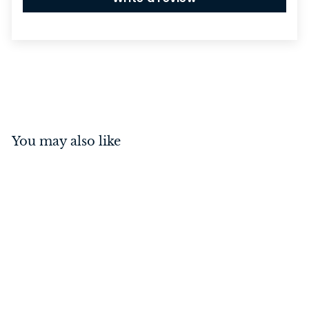
You may also like
Standard Pull Handle
Antique Brass 125mm