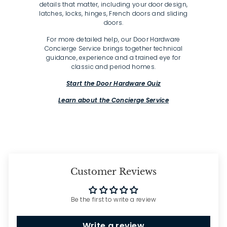
details that matter, including your door design,
latches, locks, hinges, French doors and sliding
doors.
For more detailed help, our Door Hardware
Concierge Service brings together technical
guidance, experience and a trained eye for
classic and period homes.
Start the Door Hardware Quiz
Learn about the Concierge Service
Customer Reviews
Be the first to write a review
Write a review