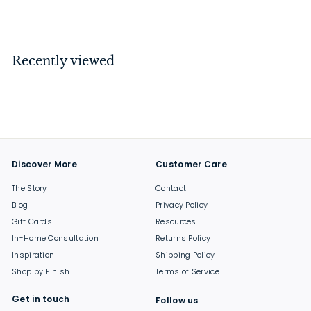
$
$18
00
1
8
.
Recently viewed
0
0
Discover More
Customer Care
The Story
Contact
Blog
Privacy Policy
Gift Cards
Resources
In-Home Consultation
Returns Policy
Inspiration
Shipping Policy
Shop by Finish
Terms of Service
Get in touch
Follow us