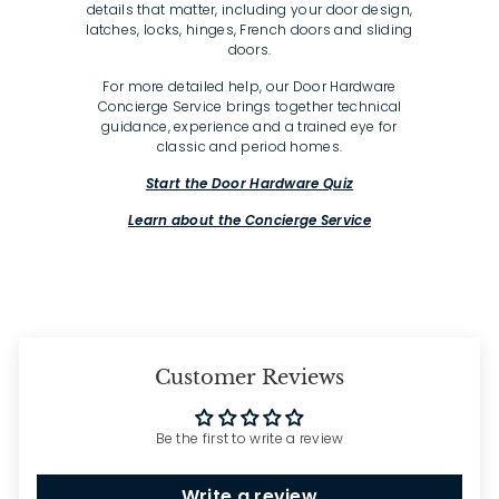
details that matter, including your door design,
latches, locks, hinges, French doors and sliding
doors.
For more detailed help, our Door Hardware
Concierge Service brings together technical
guidance, experience and a trained eye for
classic and period homes.
Start the Door Hardware Quiz
Learn about the Concierge Service
Customer Reviews
Be the first to write a review
Write a review