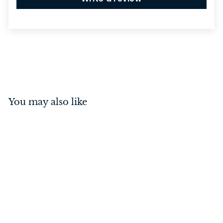
You may also like
Spacer To Suit Door
Stop Oval Polished
Chrome