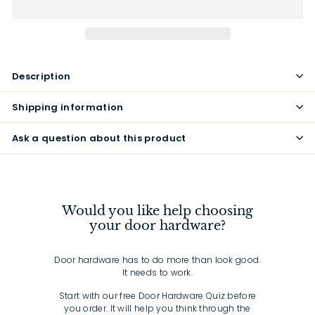
Description
Shipping information
Ask a question about this product
Would you like help choosing
your door hardware?
Door hardware has to do more than look good.
It needs to work.
Start with our free Door Hardware Quiz before
you order. It will help you think through the