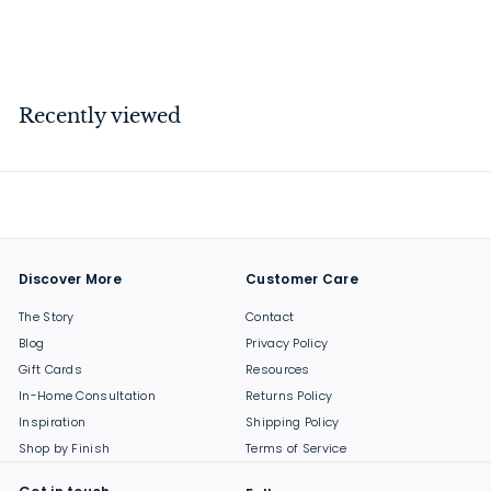
$
$37
00
3
7
.
Recently viewed
0
0
Discover More
Customer Care
The Story
Contact
Blog
Privacy Policy
Gift Cards
Resources
In-Home Consultation
Returns Policy
Inspiration
Shipping Policy
Shop by Finish
Terms of Service