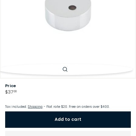
p
Price
Regular
$37.00
$37
00
price
Tax included.
Shipping
- Flat rate $20. Free on orders over $400.
Add to cart