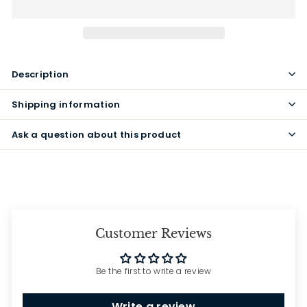
Description
Shipping information
Ask a question about this product
Customer Reviews
Be the first to write a review
Write a review