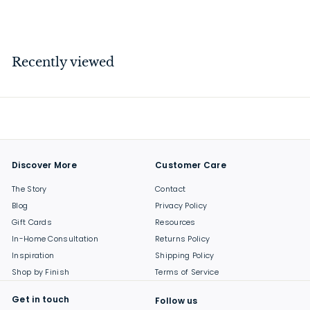
$
$9
50
9
.
5
Recently viewed
0
Discover More
Customer Care
The Story
Contact
Blog
Privacy Policy
Gift Cards
Resources
In-Home Consultation
Returns Policy
Inspiration
Shipping Policy
Shop by Finish
Terms of Service
Get in touch
Follow us