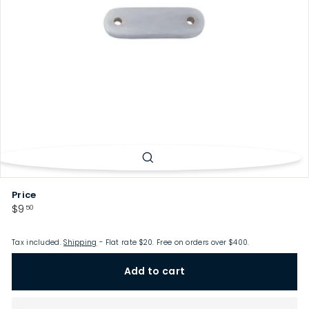
p
Price
Regular
$9.50
$9
50
price
Tax included.
Shipping
- Flat rate $20. Free on orders over $400.
Add to cart