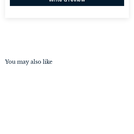
You may also like
Spacer - Teardrop
Fastener Satin Chrome