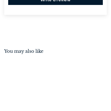
You may also like
Castor - Screw Plate
Brown
Porcelain/Polished