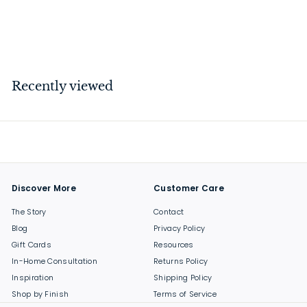
Brass 38mm
$
$37
00
3
7
.
Recently viewed
0
0
Discover More
Customer Care
The Story
Contact
Blog
Privacy Policy
Gift Cards
Resources
In-Home Consultation
Returns Policy
Inspiration
Shipping Policy
Shop by Finish
Terms of Service