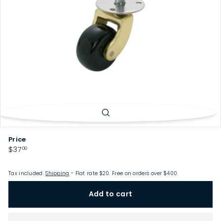
p
Price
Regular
$37.00
$37
00
price
Tax included.
Shipping
- Flat rate $20. Free on orders over $400.
Add to cart