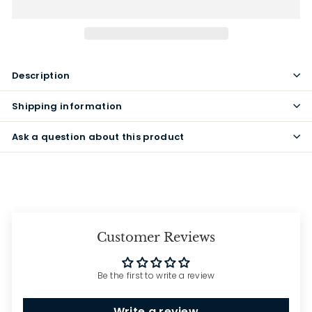
Description
Shipping information
Ask a question about this product
Customer Reviews
Be the first to write a review
Write a review