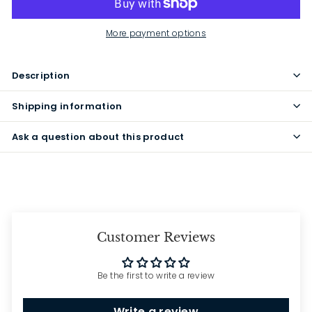
More payment options
Description
Shipping information
Ask a question about this product
Customer Reviews
Be the first to write a review
Write a review