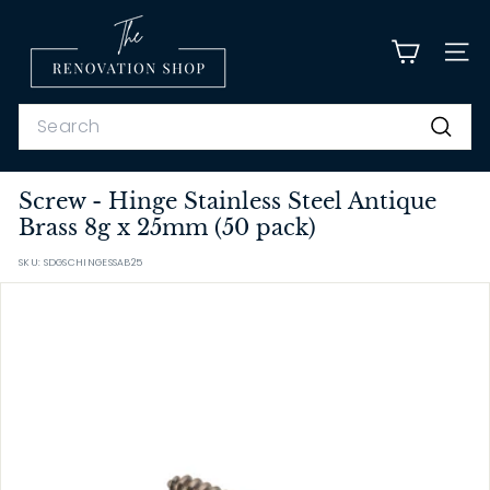
Skip
T
to
content
h
SITE
e
R
Search
e
Search
n
Screw - Hinge Stainless Steel Antique
o
Brass 8g x 25mm (50 pack)
v
a
SKU: SDGSCHINGESSAB25
t
i
o
n
S
h
o