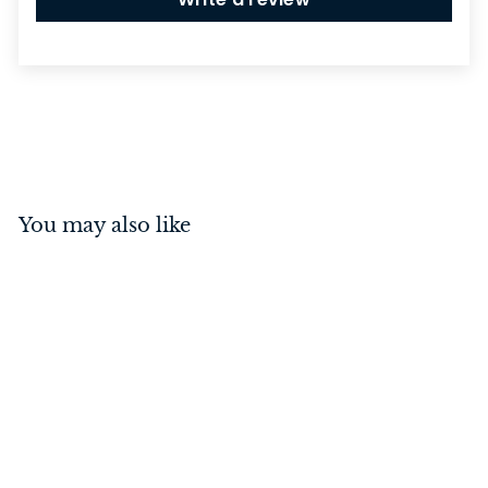
You may also like
Screw - Hinge Stainless
Steel Antique Brass 8g x
25mm (50 pack)