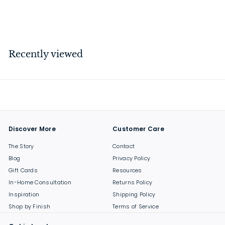
$
$29
00
2
9
.
Recently viewed
0
0
Discover More
Customer Care
The Story
Contact
Blog
Privacy Policy
Gift Cards
Resources
In-Home Consultation
Returns Policy
Inspiration
Shipping Policy
Shop by Finish
Terms of Service