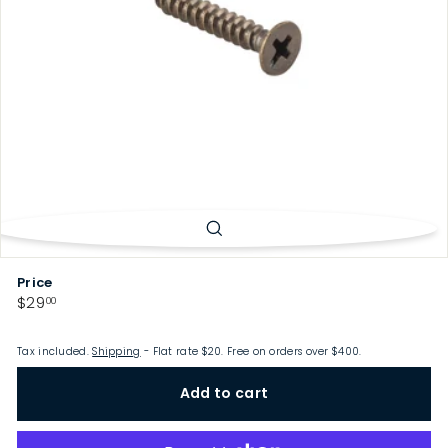
p
Price
Regular
$29.00
$29
00
price
Tax included.
Shipping
- Flat rate $20. Free on orders over $400.
Add to cart