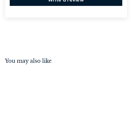
You may also like
Sarlat Cupboard Knob
Matt Black 38mm