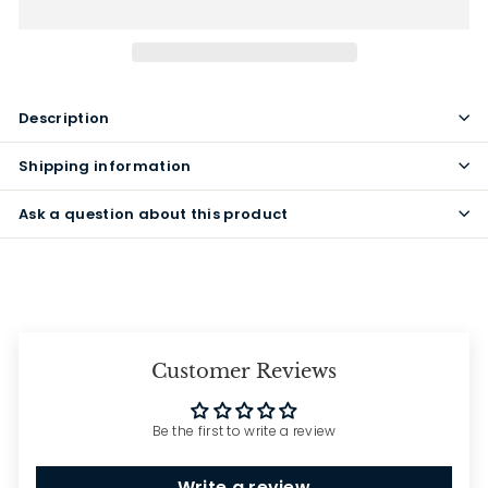
Description
Shipping information
Ask a question about this product
Customer Reviews
Be the first to write a review
Write a review