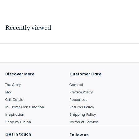
$
$26
00
2
6
.
Recently viewed
0
0
Discover More
Customer Care
The Story
Contact
Blog
Privacy Policy
Gift Cards
Resources
In-Home Consultation
Returns Policy
Inspiration
Shipping Policy
Shop by Finish
Terms of Service
Get in touch
Follow us