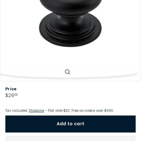
p
Price
Regular
$26.00
$26
00
price
Tax included.
Shipping
- Flat rate $20. Free on orders over $400.
Add to cart