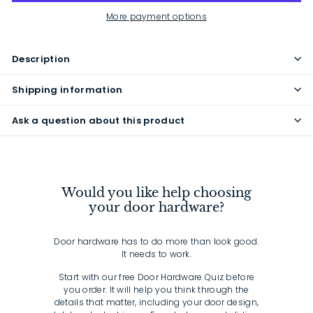
More payment options
Description
Shipping information
Ask a question about this product
Would you like help choosing
your door hardware?
Door hardware has to do more than look good.
It needs to work.
Start with our free Door Hardware Quiz before
you order. It will help you think through the
details that matter, including your door design,