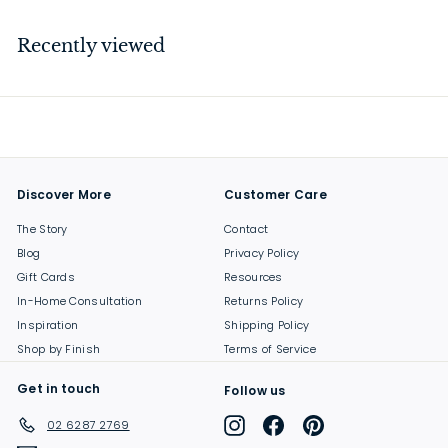
1
9
Recently viewed
.
0
0
Discover More
Customer Care
The Story
Contact
Blog
Privacy Policy
Gift Cards
Resources
In-Home Consultation
Returns Policy
Inspiration
Shipping Policy
Shop by Finish
Terms of Service
Get in touch
Follow us
Instagram
Facebook
Pinterest
02 6287 2769