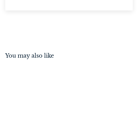
You may also like
Rim Lock Polished Brass
$
$119
00
1