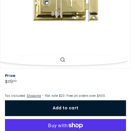
p
Price
Regular
$119.00
$119
00
price
Tax included.
Shipping
- Flat rate $20. Free on orders over $400.
Add to cart