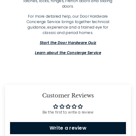
latches, locks, hinges, French doors and sliding
doors.
For more detailed help, our Door Hardware
Concierge Service brings together technical
guidance, experience and a trained eye for
classic and period homes.
Start the Door Hardware Quiz
Learn about the Concierge Service
Customer Reviews
Be the first to write a review
Write a review