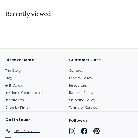
2
9
Recently viewed
.
0
0
Discover More
Customer Care
The Story
Contact
Blog
Privacy Policy
Gift Cards
Resources
In-Home Consultation
Returns Policy
Inspiration
Shipping Policy
Shop by Finish
Terms of Service
Get in touch
Follow us
Instagram
Facebook
Pinterest
02 6287 2769