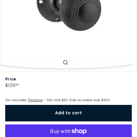
p
Price
Regular
$129.00
$129
00
price
Tax included.
Shipping
- Flat rate $20. Free on orders over $400.
Add to cart