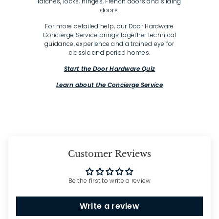
latches, locks, hinges, French doors and sliding
doors.
For more detailed help, our Door Hardware
Concierge Service brings together technical
guidance, experience and a trained eye for
classic and period homes.
Start the Door Hardware Quiz
Learn about the Concierge Service
Customer Reviews
Be the first to write a review
Write a review