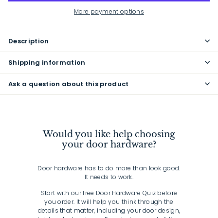
More payment options
Description
Shipping information
Ask a question about this product
Would you like help choosing
your door hardware?
Door hardware has to do more than look good.
It needs to work.
Start with our free Door Hardware Quiz before
you order. It will help you think through the
details that matter, including your door design,