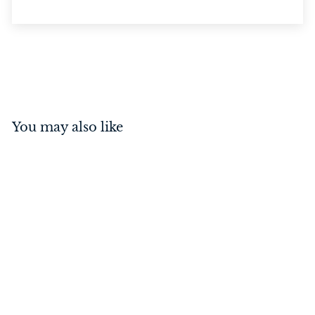
You may also like
Reeded Knob Matt Black
$
$129
00
1