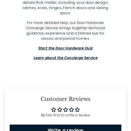
details that matter, including your door design,
latches, locks, hinges, French doors and sliding
doors.
For more detailed help, our Door Hardware
Concierge Service brings together technical
guidance, experience and a trained eye for
classic and period homes.
Start the Door Hardware Quiz
Learn about the Concierge Service
Customer Reviews
Be the first to write a review
Write a review