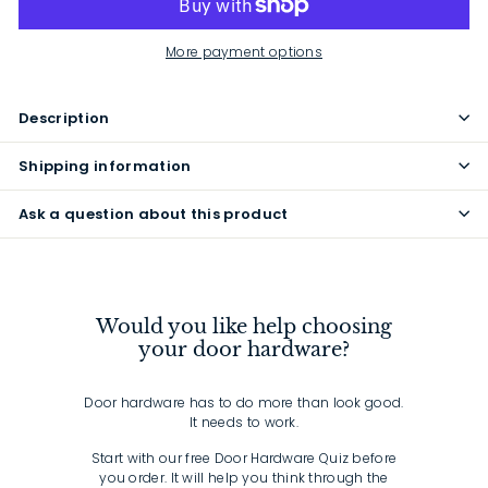
More payment options
Description
Shipping information
Ask a question about this product
Would you like help choosing
your door hardware?
Door hardware has to do more than look good.
It needs to work.
Start with our free Door Hardware Quiz before
you order. It will help you think through the