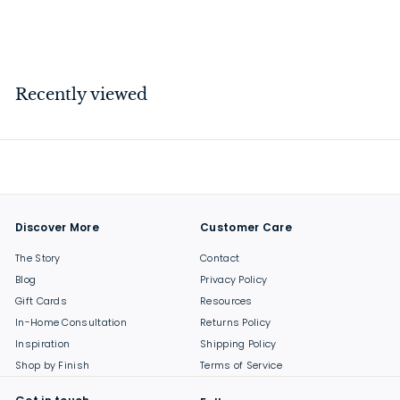
$
$149
00
1
4
9
Recently viewed
.
0
0
Discover More
Customer Care
The Story
Contact
Blog
Privacy Policy
Gift Cards
Resources
In-Home Consultation
Returns Policy
Inspiration
Shipping Policy
Shop by Finish
Terms of Service