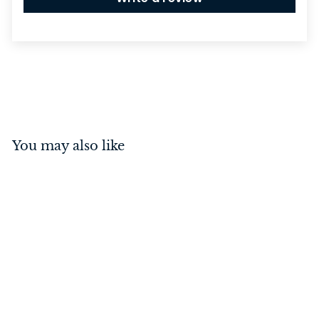
You may also like
Rebated Euro Mortice
Lock Antique Copper
57mm