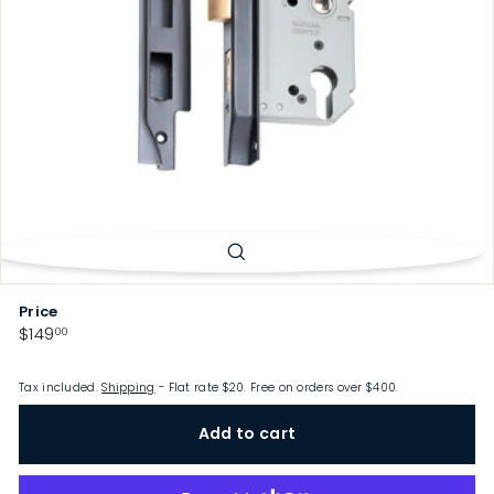
p
Price
Regular
$149.00
$149
00
price
Tax included.
Shipping
- Flat rate $20. Free on orders over $400.
Add to cart