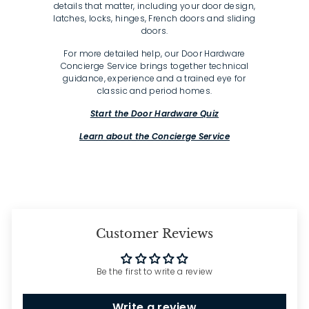
details that matter, including your door design,
latches, locks, hinges, French doors and sliding
doors.
For more detailed help, our Door Hardware
Concierge Service brings together technical
guidance, experience and a trained eye for
classic and period homes.
Start the Door Hardware Quiz
Learn about the Concierge Service
Customer Reviews
Be the first to write a review
Write a review