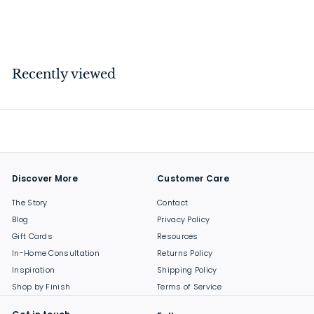
$
$144
00
1
4
4
Recently viewed
.
0
0
Discover More
Customer Care
The Story
Contact
Blog
Privacy Policy
Gift Cards
Resources
In-Home Consultation
Returns Policy
Inspiration
Shipping Policy
Shop by Finish
Terms of Service