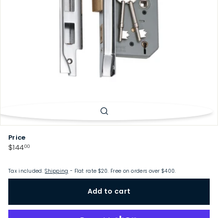
p
Price
Regular
$144.00
$144
00
price
Tax included.
Shipping
- Flat rate $20. Free on orders over $400.
Add to cart