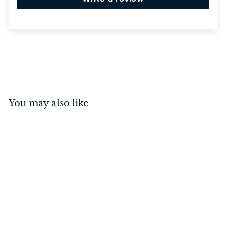
You may also like
Rebated 5 Lever Mortice
Lock Polished Chrome
57mm