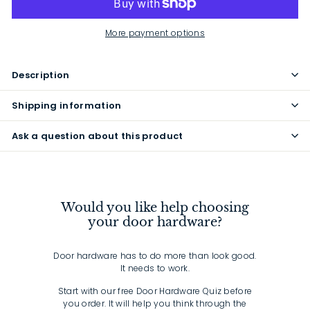
More payment options
Description
Shipping information
Ask a question about this product
Would you like help choosing
your door hardware?
Door hardware has to do more than look good.
It needs to work.
Start with our free Door Hardware Quiz before
you order. It will help you think through the