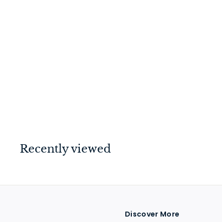
Rebated 3 Lever
Mortice Lock Satin
Chrome 44mm
$
$99
00
9
9
.
0
Recently viewed
0
Discover More