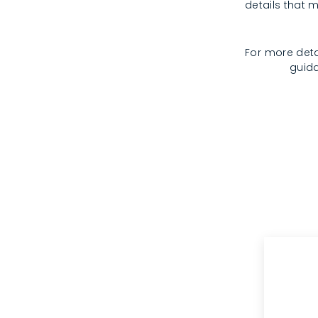
details that m
For more deta
guida