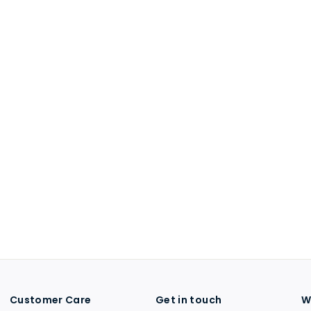
Customer Care
Get in touch
W