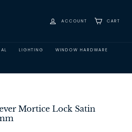
ACCOUNT
CART
CAL
LIGHTING
WINDOW HARDWARE
ever Mortice Lock Satin
4mm