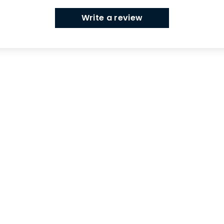
Write a review