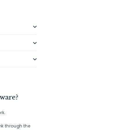
dware?
rk.
ink through the