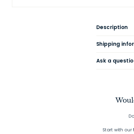
Description
Shipping info
Ask a questio
Would
Do
Start with our