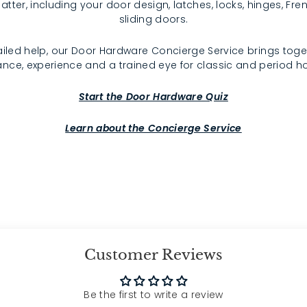
atter, including your door design, latches, locks, hinges, F
sliding doors.
iled help, our Door Hardware Concierge Service brings toge
nce, experience and a trained eye for classic and period 
Start the Door Hardware Quiz
Learn about the Concierge Service
Customer Reviews
Be the first to write a review