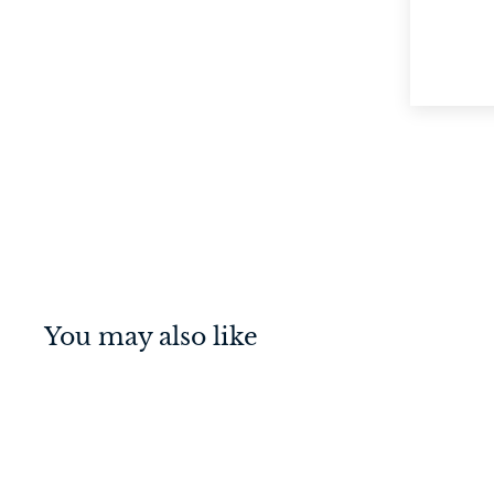
You may also like