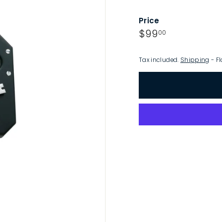
p
Price
Regular
$99.00
$99
00
price
Tax included.
Shipping
- Fl