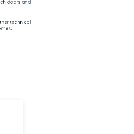
rench doors and
ther technical
homes.