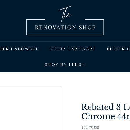
T
h
e
R
e
n
THER HARDWARE
DOOR HARDWARE
ELECTRI
o
v
SHOP BY FINISH
a
t
i
o
n
Rebated 3 L
S
Chrome 4
h
SKU: TR1158
o