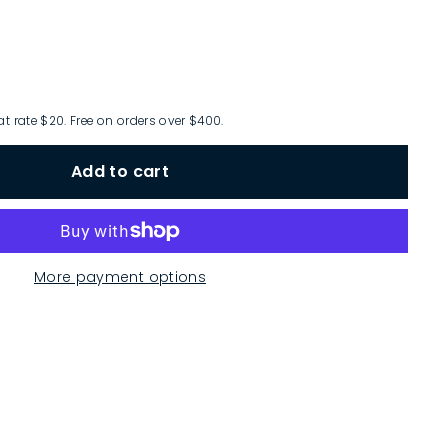
at rate $20. Free on orders over $400.
Add to cart
More payment options