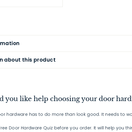
rmation
n about this product
 you like help choosing your door har
or hardware has to do more than look good. It needs to wo
 free Door Hardware Quiz before you order. It will help you th