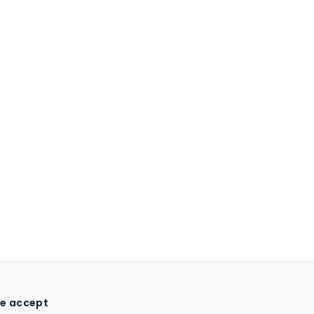
e accept