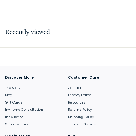
$
$99
00
9
9
.
Recently viewed
0
0
Discover More
Customer Care
The Story
Contact
Blog
Privacy Policy
Gift Cards
Resources
In-Home Consultation
Returns Policy
Inspiration
Shipping Policy
Shop by Finish
Terms of Service