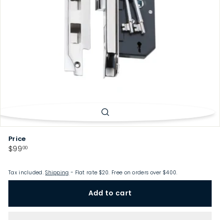
p
Price
Regular
$99.00
$99
00
price
Tax included.
Shipping
- Flat rate $20. Free on orders over $400.
Add to cart