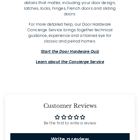
details that matter, including your door design,
latches, locks, hinges, French doors and sliding
doors.
For more detailed help, our Door Hardware
Concierge Service brings together technical
guidance, experience and a trained eye for
classic and period homes.
Start the Door Hardware Quiz
Learn about the Concierge Service
Customer Reviews
Be the first to write a review
Write a review