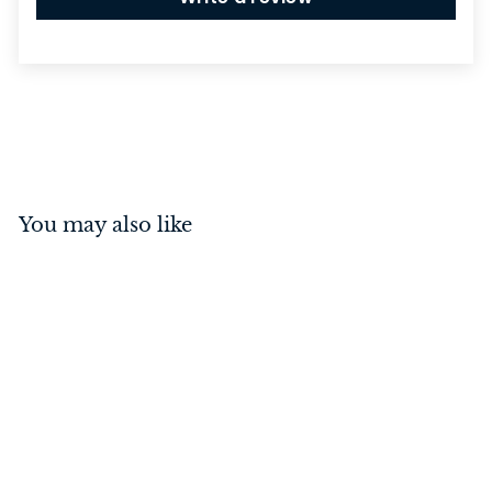
You may also like
Rebated 3 Lever Mortice
Lock Polished Chrome
44mm