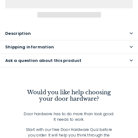
Description
Shipping information
Ask a question about this product
Would you like help choosing
your door hardware?
Door hardware has to do more than look good.
It needs to work.
Start with our free Door Hardware Quiz before
you order. It will help you think through the