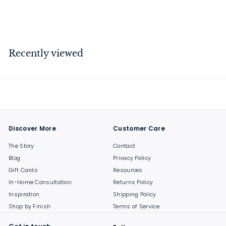
$
$114
00
1
1
4
Recently viewed
.
0
0
Discover More
Customer Care
The Story
Contact
Blog
Privacy Policy
Gift Cards
Resources
In-Home Consultation
Returns Policy
Inspiration
Shipping Policy
Shop by Finish
Terms of Service