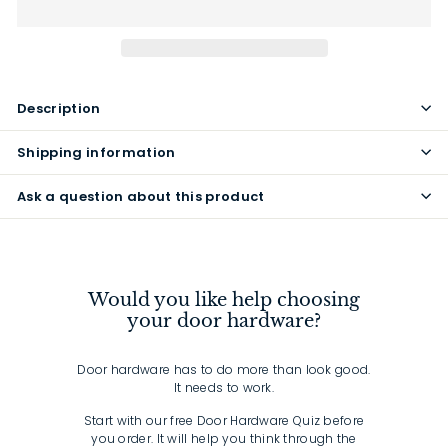
Description
Shipping information
Ask a question about this product
Would you like help choosing
your door hardware?
Door hardware has to do more than look good.
It needs to work.
Start with our free Door Hardware Quiz before
you order. It will help you think through the