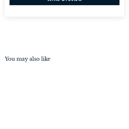
You may also like
Rebated 3 Lever Mortice
Lock Antique Copper
57mm