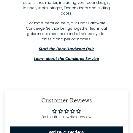
details that matter, including your door design,
latches, locks, hinges, French doors and sliding
doors.
For more detailed help, our Door Hardware
Concierge Service brings together technical
guidance, experience and a trained eye for
classic and period homes.
Start the Door Hardware Quiz
Learn about the Concierge Service
Customer Reviews
Be the first to write a review
Write a review