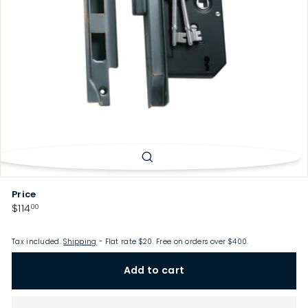
p
Price
Regular
$114.00
$114
00
price
Tax included.
Shipping
- Flat rate $20. Free on orders over $400.
Add to cart