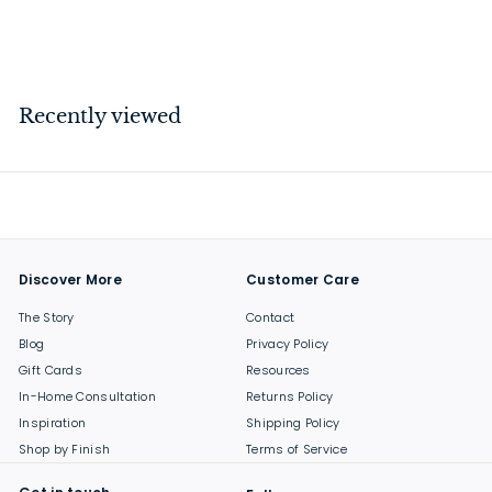
$
$69
00
6
9
.
Recently viewed
0
0
Discover More
Customer Care
The Story
Contact
Blog
Privacy Policy
Gift Cards
Resources
In-Home Consultation
Returns Policy
Inspiration
Shipping Policy
Shop by Finish
Terms of Service