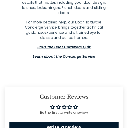
details that matter, including your door design,
latches, locks, hinges, French doors and sliding
doors.
For more detailed help, our Door Hardware
Concierge Service brings together technical
guidance, experience and a trained eye for
classic and period homes.
Start the Door Hardware Quiz
Learn about the Concierge Service
Customer Reviews
Be the first to write a review
Write a review