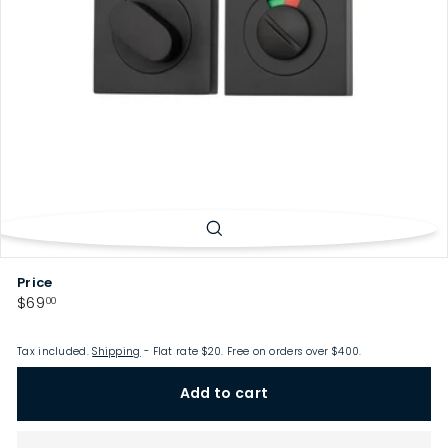
p
Price
Regular
$69.00
$69
00
price
Tax included.
Shipping
- Flat rate $20. Free on orders over $400.
Add to cart