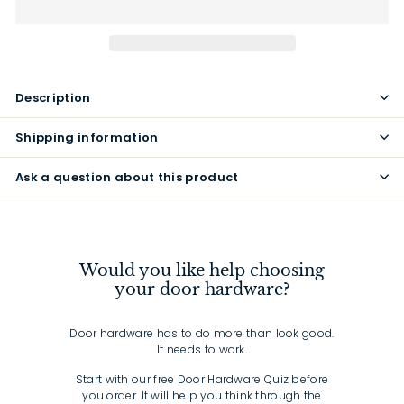
Description
Shipping information
Ask a question about this product
Would you like help choosing
your door hardware?
Door hardware has to do more than look good.
It needs to work.
Start with our free Door Hardware Quiz before
you order. It will help you think through the