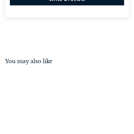
You may also like
Privacy Turn with
Indicator Square Matt
Black