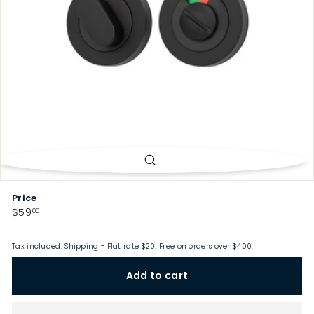
p
Price
Regular
$59.00
$59
00
price
Tax included.
Shipping
- Flat rate $20. Free on orders over $400.
Add to cart