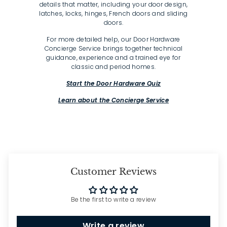
details that matter, including your door design,
latches, locks, hinges, French doors and sliding
doors.
For more detailed help, our Door Hardware
Concierge Service brings together technical
guidance, experience and a trained eye for
classic and period homes.
Start the Door Hardware Quiz
Learn about the Concierge Service
Customer Reviews
Be the first to write a review
Write a review