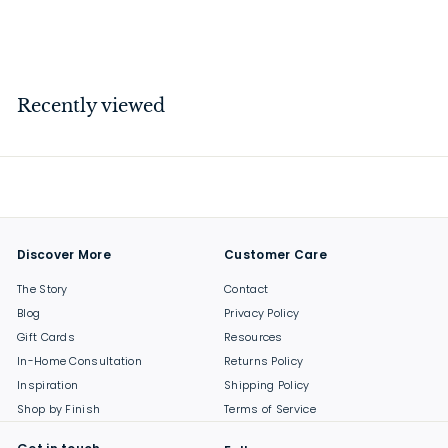
$
$59
00
5
9
.
Recently viewed
0
0
Discover More
Customer Care
The Story
Contact
Blog
Privacy Policy
Gift Cards
Resources
In-Home Consultation
Returns Policy
Inspiration
Shipping Policy
Shop by Finish
Terms of Service