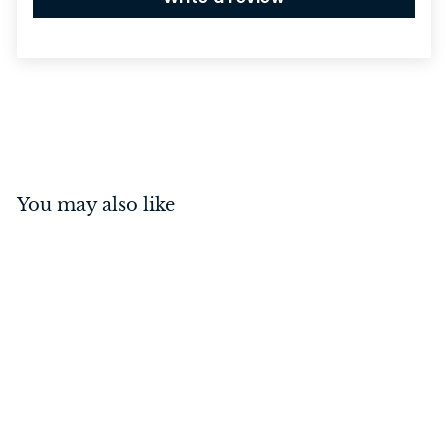
You may also like
Privacy Turn with
Indicator Round Matt
Black