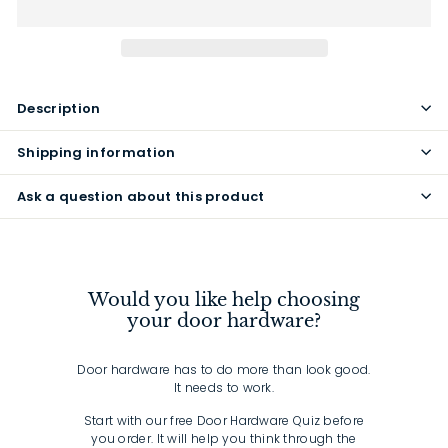
Description
Shipping information
Ask a question about this product
Would you like help choosing
your door hardware?
Door hardware has to do more than look good.
It needs to work.
Start with our free Door Hardware Quiz before
you order. It will help you think through the