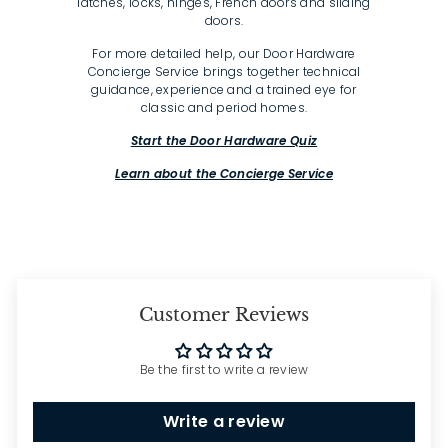
latches, locks, hinges, French doors and sliding
doors.
For more detailed help, our Door Hardware
Concierge Service brings together technical
guidance, experience and a trained eye for
classic and period homes.
Start the Door Hardware Quiz
Learn about the Concierge Service
Customer Reviews
Be the first to write a review
Write a review