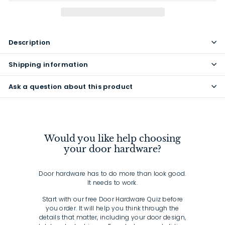
Description
Shipping information
Ask a question about this product
Would you like help choosing
your door hardware?
Door hardware has to do more than look good.
It needs to work.
Start with our free Door Hardware Quiz before
you order. It will help you think through the
details that matter, including your door design,