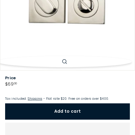
p
Price
Regular
$69.00
$69
00
price
Tax included.
Shipping
- Flat rate $20. Free on orders over $400.
Add to cart