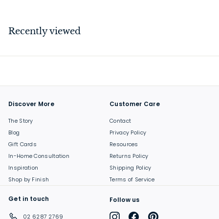
6
9
.
Recently viewed
0
0
Discover More
Customer Care
The Story
Contact
Blog
Privacy Policy
Gift Cards
Resources
In-Home Consultation
Returns Policy
Inspiration
Shipping Policy
Shop by Finish
Terms of Service
Get in touch
Follow us
Instagram
Facebook
Pinterest
02 6287 2769