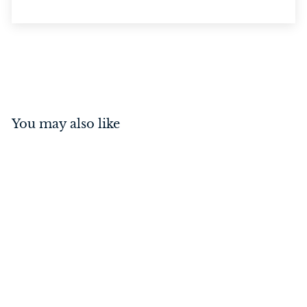
You may also like
Privacy Turn Square
Polished Nickel
$
$69
00