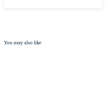
You may also like
Privacy Bolt Satin Nickel
70mm
$
$43
00