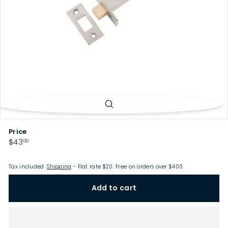
p
Price
Regular
$43.00
$43
00
price
Tax included.
Shipping
- Flat rate $20. Free on orders over $400.
Add to cart