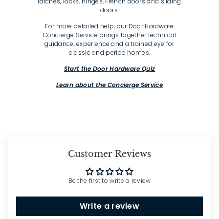
latches, locks, hinges, French doors and sliding
doors.
For more detailed help, our Door Hardware
Concierge Service brings together technical
guidance, experience and a trained eye for
classic and period homes.
Start the Door Hardware Quiz
Learn about the Concierge Service
Customer Reviews
Be the first to write a review
Write a review