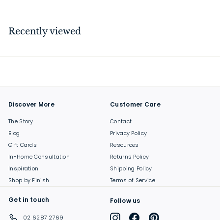
4
3
.
Recently viewed
0
0
Discover More
Customer Care
The Story
Contact
Blog
Privacy Policy
Gift Cards
Resources
In-Home Consultation
Returns Policy
Inspiration
Shipping Policy
Shop by Finish
Terms of Service
Get in touch
Follow us
Instagram
Facebook
Pinterest
02 6287 2769