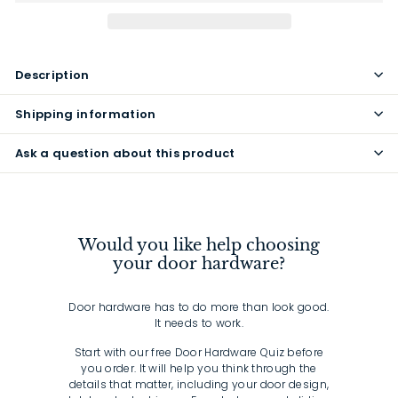
Description
Shipping information
Ask a question about this product
Would you like help choosing
your door hardware?
Door hardware has to do more than look good.
It needs to work.
Start with our free Door Hardware Quiz before
you order. It will help you think through the
details that matter, including your door design,