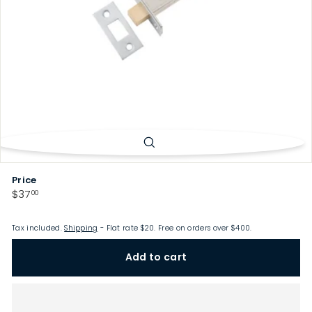
p
Price
Regular
$37.00
$37
00
price
Tax included.
Shipping
- Flat rate $20. Free on orders over $400.
Add to cart