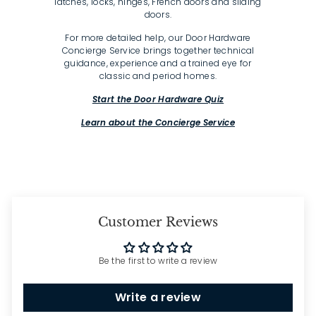
latches, locks, hinges, French doors and sliding
doors.
For more detailed help, our Door Hardware
Concierge Service brings together technical
guidance, experience and a trained eye for
classic and period homes.
Start the Door Hardware Quiz
Learn about the Concierge Service
Customer Reviews
Be the first to write a review
Write a review