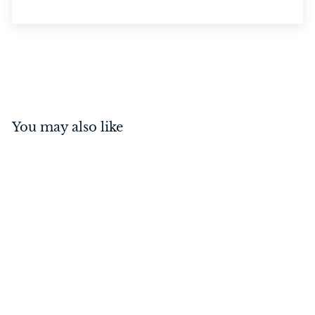
You may also like
Privacy Bolt Satin
Chrome 70mm
$
$37
00