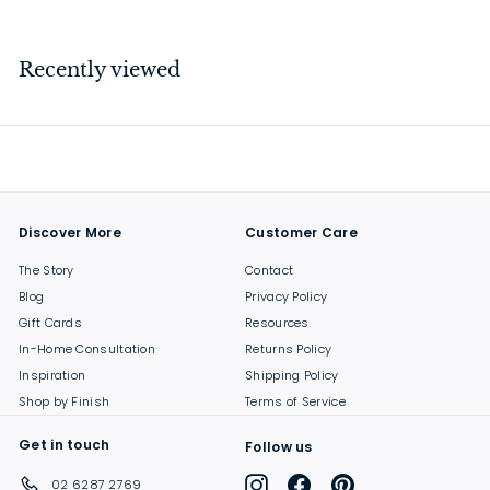
3
7
.
Recently viewed
0
0
Discover More
Customer Care
The Story
Contact
Blog
Privacy Policy
Gift Cards
Resources
In-Home Consultation
Returns Policy
Inspiration
Shipping Policy
Shop by Finish
Terms of Service
Get in touch
Follow us
Instagram
Facebook
Pinterest
02 6287 2769