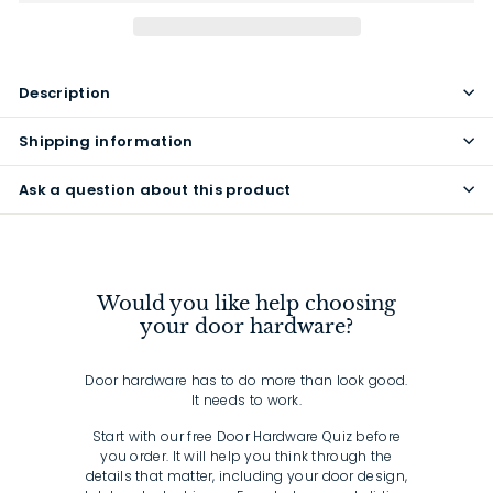
Description
Shipping information
Ask a question about this product
Would you like help choosing
your door hardware?
Door hardware has to do more than look good.
It needs to work.
Start with our free Door Hardware Quiz before
you order. It will help you think through the
details that matter, including your door design,