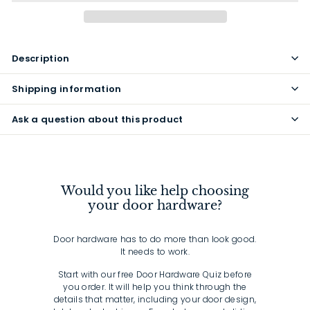
Description
Shipping information
Ask a question about this product
Would you like help choosing
your door hardware?
Door hardware has to do more than look good.
It needs to work.
Start with our free Door Hardware Quiz before
you order. It will help you think through the
details that matter, including your door design,