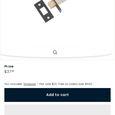
p
Price
Regular
$37.00
$37
00
price
Tax included.
Shipping
- Flat rate $20. Free on orders over $400.
Add to cart