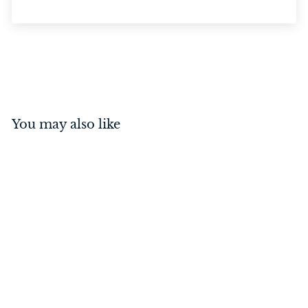
You may also like
Privacy Bolt Matt Black
60mm
$
$37
00