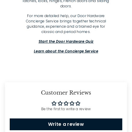
latches, locks, hinges, French doors and sliding
doors.
For more detailed help, our Door Hardware
Concierge Service brings together technical
guidance, experience and a trained eye for
classic and period homes.
Start the Door Hardware Quiz
Learn about the Concierge Service
Customer Reviews
Be the first to write a review
Write a review