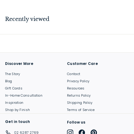
3
7
.
Recently viewed
0
0
Discover More
Customer Care
The Story
Contact
Blog
Privacy Policy
Gift Cards
Resources
In-Home Consultation
Returns Policy
Inspiration
Shipping Policy
Shop by Finish
Terms of Service
Get in touch
Follow us
Instagram
Facebook
Pinterest
02 6287 2769