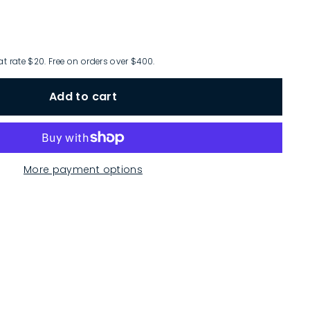
at rate $20. Free on orders over $400.
Add to cart
More payment options