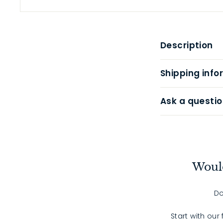
Description
Shipping info
Ask a questio
Would
Do
Start with our