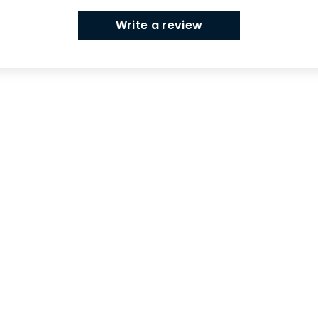
Write a review