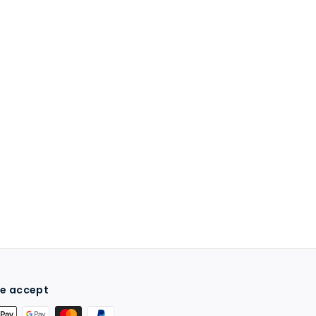
e accept