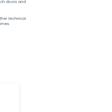
rench doors and
ther technical
homes.