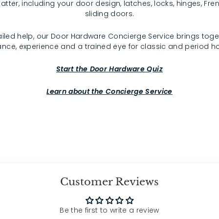
atter, including your door design, latches, locks, hinges, F
sliding doors.
iled help, our Door Hardware Concierge Service brings toge
nce, experience and a trained eye for classic and period 
Start the Door Hardware Quiz
Learn about the Concierge Service
Customer Reviews
Be the first to write a review