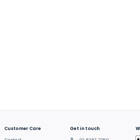
Customer Care
Get in touch
W
Contact
02 6287 2769