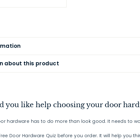
rmation
n about this product
 you like help choosing your door har
or hardware has to do more than look good. It needs to wo
 free Door Hardware Quiz before you order. It will help you th