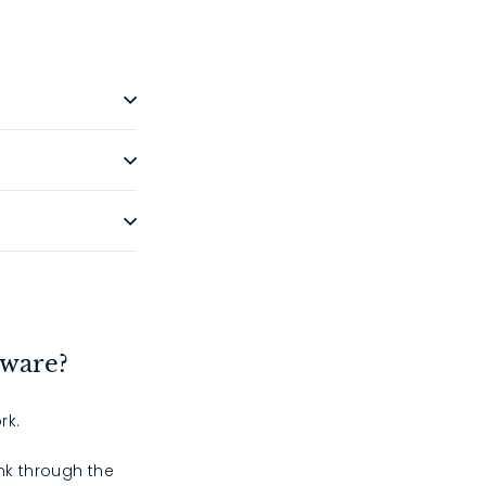
dware?
rk.
ink through the