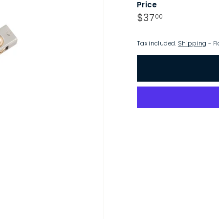
Price
p
Regular
$37.00
$37
00
price
Tax included.
Shipping
- Fl