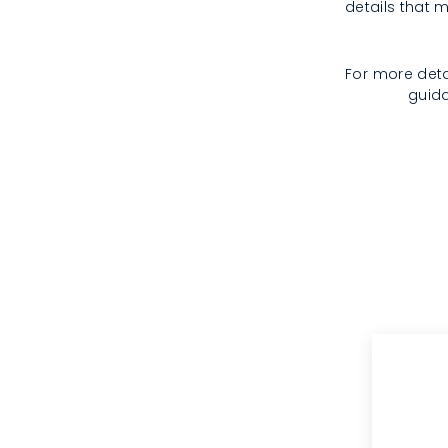
details that m
For more deta
guida