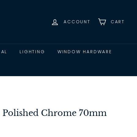
ACCOUNT
CART
CAL
LIGHTING
WINDOW HARDWARE
lt Polished Chrome 70mm