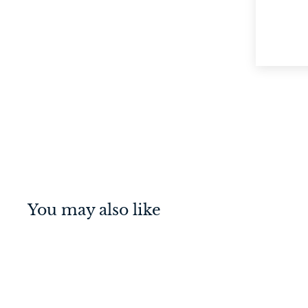
You may also like