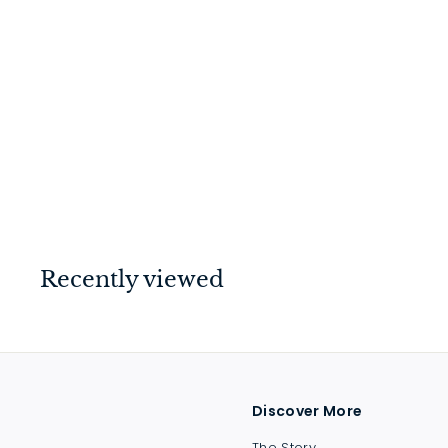
Privacy Bolt Polished
Chrome 70mm
$
$37
00
3
7
.
0
Recently viewed
0
Discover More
The Story