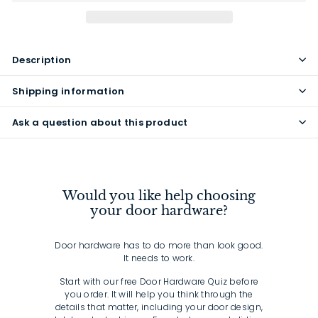
Description
Shipping information
Ask a question about this product
Would you like help choosing
your door hardware?
Door hardware has to do more than look good.
It needs to work.
Start with our free Door Hardware Quiz before
you order. It will help you think through the
details that matter, including your door design,