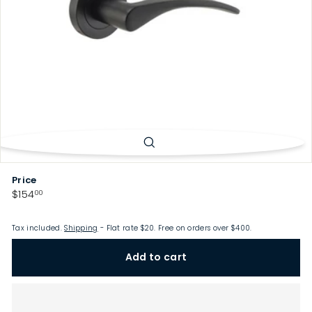
p
Price
Regular
$154.00
$154
00
price
Tax included.
Shipping
- Flat rate $20. Free on orders over $400.
Add to cart