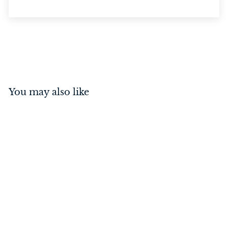
You may also like
Oxford Lever on Rose
Matt Black
$
$154
00