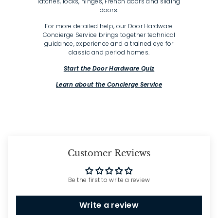
latches, locks, hinges, French doors and sliding
doors.
For more detailed help, our Door Hardware
Concierge Service brings together technical
guidance, experience and a trained eye for
classic and period homes.
Start the Door Hardware Quiz
Learn about the Concierge Service
Customer Reviews
Be the first to write a review
Write a review