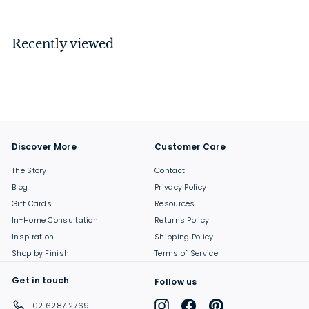
1
5
4
Recently viewed
.
0
0
Discover More
Customer Care
The Story
Contact
Blog
Privacy Policy
Gift Cards
Resources
In-Home Consultation
Returns Policy
Inspiration
Shipping Policy
Shop by Finish
Terms of Service
Get in touch
Follow us
Instagram
Facebook
Pinterest
02 6287 2769