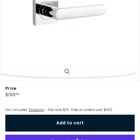
p
Price
Regular
$199.00
$199
00
price
Tax included.
Shipping
- Flat rate $20. Free on orders over $400.
Add to cart