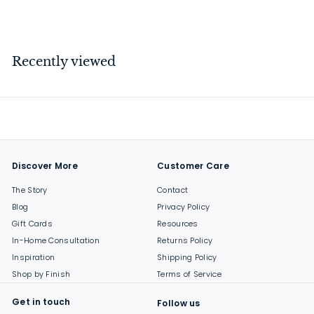
$
$199
00
1
9
9
Recently viewed
.
0
0
Discover More
Customer Care
The Story
Contact
Blog
Privacy Policy
Gift Cards
Resources
In-Home Consultation
Returns Policy
Inspiration
Shipping Policy
Shop by Finish
Terms of Service
Get in touch
Follow us