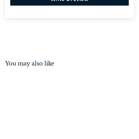
You may also like
Osaka Lever on Square
Rose Polished Chrome