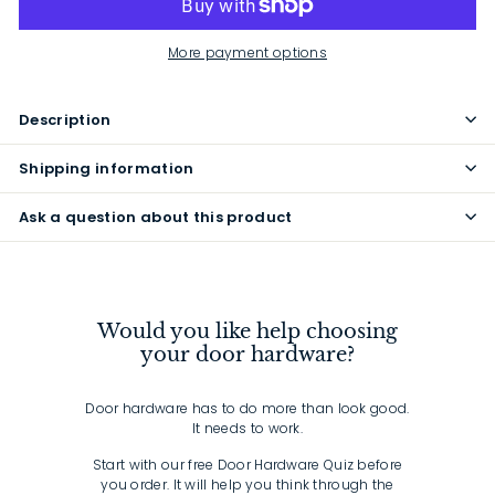
More payment options
Description
Shipping information
Ask a question about this product
Would you like help choosing
your door hardware?
Door hardware has to do more than look good.
It needs to work.
Start with our free Door Hardware Quiz before
you order. It will help you think through the