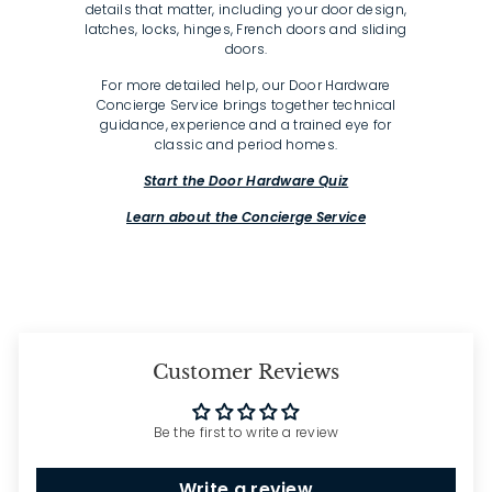
details that matter, including your door design,
latches, locks, hinges, French doors and sliding
doors.
For more detailed help, our Door Hardware
Concierge Service brings together technical
guidance, experience and a trained eye for
classic and period homes.
Start the Door Hardware Quiz
Learn about the Concierge Service
Customer Reviews
Be the first to write a review
Write a review